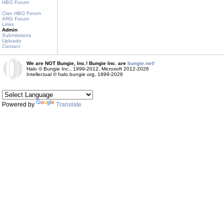
HBO Forum
Clan HBO Forum
ARG Forum
Links
Admin
Submissions
Uploads
Contact
We are NOT Bungie, Inc.! Bungie Inc. are
bungie.net!
Halo © Bungie Inc., 1999-2012, Microsoft 2012-2026
Intellectual © halo.bungie.org, 1999-2026
Powered by
Translate