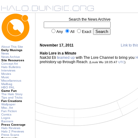
Search the News Archive
Any
All
Exact
November 17, 2011
Link to thi
About This Site
Daily Musings
Halo Lore in a Minute
News
News Archive
Nak3d Eli
teamed up
with The Lore Channel to bring you
H
Site Resources
prehistory up through Reach.
(Louis Wu 18:05:47
UTC
)
Concept Art
Halo Bulletins
Interviews
Movies
Music
Miscellaneous
Mailbag
HBO PAL
Game Fun
The Halo Story
Tips and Tricks
Fan Creations
Wallpaper
Misc. Art
Fan Fiction
Comics
Logos
Banners
Press Coverage
Halo Reviews
Halo 2 Previews
Press Scans