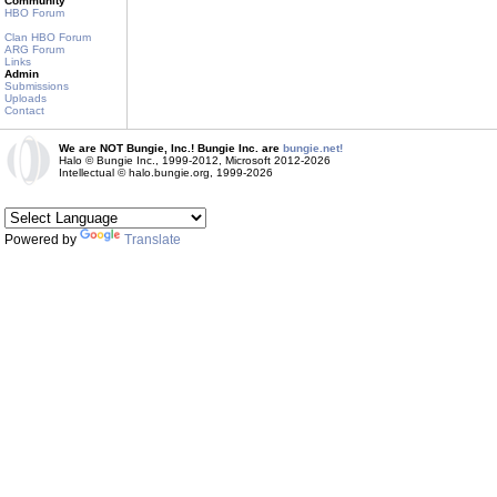
Community
HBO Forum
Clan HBO Forum
ARG Forum
Links
Admin
Submissions
Uploads
Contact
We are NOT Bungie, Inc.! Bungie Inc. are
bungie.net!
Halo © Bungie Inc., 1999-2012, Microsoft 2012-2026
Intellectual © halo.bungie.org, 1999-2026
Powered by
Translate