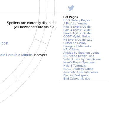
Hot Pages
HBO Gallery Pages
Spoilers are currently disabled.
A Fistful of Arrows
(All newsposts are visible.)
Halo 5 Mythic Guide
Halo 4 Mythic Guide
Reach Mythic Guide
ODST Mythic Guide
H3 Mythic Guide v2.0
s post
Cutscene Library
Dialogue Databanks
HALORama
Articles by Stephen Loftus
alo Lore in a Minute
. It covers
BC: Video Design Tips
Video Guide by LordGideon
Nomi's Paper Spartans
Halo 3 Terminals
NSCS Strategy Guide
Aesthetic Artist Interviews
Director Dialogues
Bad Cyborg Movies