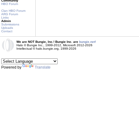
Community
HBO Forum
Clan HBO Forum
ARG Forum
Links
Admin
Submissions
Uploads
Contact
We are NOT Bungie, Inc.! Bungie Inc. are
bungie.net!
Halo © Bungie Inc., 1999-2012, Microsoft 2012-2026
Intellectual © halo.bungie.org, 1999-2026
Powered by
Translate