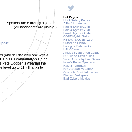
Hot Pages
HBO Gallery Pages
Spoilers are currently disabled.
A Fistful of Arrows
(All newsposts are visible.)
Halo 5 Mythic Guide
Halo 4 Mythic Guide
Reach Mythic Guide
ODST Mythic Guide
H3 Mythic Guide v2.0
s post
Cutscene Library
Dialogue Databanks
HALORama
Articles by Stephen Loftus
ts (and still the only one with a
BC: Video Design Tips
Halo as a community-building
Video Guide by LordGideon
Nomi's Paper Spartans
s Pete Cooper is wearing the
Halo 3 Terminals
e level up to 11.) Thanks to
NSCS Strategy Guide
)
Aesthetic Artist Interviews
Director Dialogues
Bad Cyborg Movies