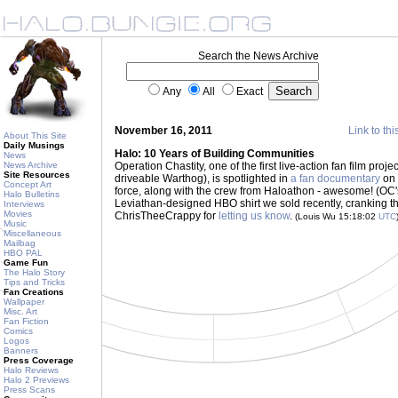
Search the News Archive
Any
All
Exact
November 16, 2011
Link to thi
About This Site
Daily Musings
Halo: 10 Years of Building Communities
News
News Archive
Operation Chastity, one of the first live-action fan film projec
Site Resources
driveable Warthog), is spotlighted in
a fan documentary
on 
Concept Art
force, along with the crew from Haloathon - awesome! (OC'
Halo Bulletins
Leviathan-designed HBO shirt we sold recently, cranking th
Interviews
Movies
ChrisTheeCrappy for
letting us know
.
(Louis Wu 15:18:02
UTC
Music
Miscellaneous
Mailbag
HBO PAL
Game Fun
The Halo Story
Tips and Tricks
Fan Creations
Wallpaper
Misc. Art
Fan Fiction
Comics
Logos
Banners
Press Coverage
Halo Reviews
Halo 2 Previews
Press Scans