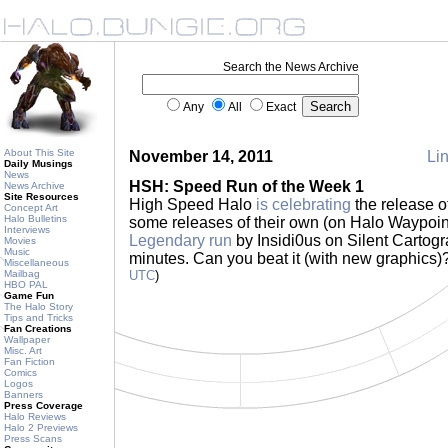
Search the News Archive
Any
All
Exact
About This Site
November 14, 2011
Lin
Daily Musings
News
HSH: Speed Run of the Week 1
News Archive
Site Resources
High Speed Halo
is celebrating
the release o
Concept Art
Halo Bulletins
some releases of their own (on Halo Waypoint) 
Interviews
Legendary run
by Insidi0us on Silent Cartogr
Movies
Music
minutes. Can you beat it (with new graphics)?
Miscellaneous
Mailbag
UTC
)
HBO PAL
Game Fun
The Halo Story
Tips and Tricks
Fan Creations
Wallpaper
Misc. Art
Fan Fiction
Comics
Logos
Banners
Press Coverage
Halo Reviews
Halo 2 Previews
Press Scans