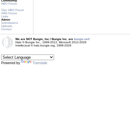
Community
HBO Forum
Clan HBO Forum
ARG Forum
Links
Admin
Submissions
Uploads
Contact
We are NOT Bungie, Inc.! Bungie Inc. are
bungie.net!
Halo © Bungie Inc., 1999-2012, Microsoft 2012-2026
Intellectual © halo.bungie.org, 1999-2026
Powered by
Translate