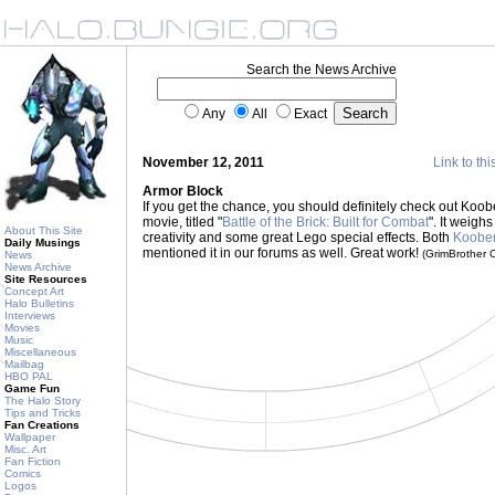
Search the News Archive
Any
All
Exact
November 12, 2011
Link to thi
Armor Block
If you get the chance, you should definitely check out Koo
movie, titled "
Battle of the Brick: Built for Combat
". It weighs
About This Site
creativity and some great Lego special effects. Both
Koobe
Daily Musings
mentioned it in our forums as well. Great work!
(GrimBrother
News
News Archive
Site Resources
Concept Art
Halo Bulletins
Interviews
Movies
Music
Miscellaneous
Mailbag
HBO PAL
Game Fun
The Halo Story
Tips and Tricks
Fan Creations
Wallpaper
Misc. Art
Fan Fiction
Comics
Logos