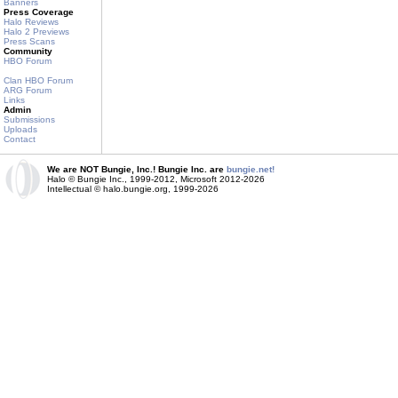
Banners
Press Coverage
Halo Reviews
Halo 2 Previews
Press Scans
Community
HBO Forum
Clan HBO Forum
ARG Forum
Links
Admin
Submissions
Uploads
Contact
We are NOT Bungie, Inc.! Bungie Inc. are
bungie.net!
Halo © Bungie Inc., 1999-2012, Microsoft 2012-2026
Intellectual © halo.bungie.org, 1999-2026