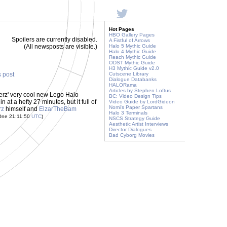
Hot Pages
HBO Gallery Pages
Spoilers are currently disabled.
A Fistful of Arrows
(All newsposts are visible.)
Halo 5 Mythic Guide
Halo 4 Mythic Guide
Reach Mythic Guide
ODST Mythic Guide
H3 Mythic Guide v2.0
s post
Cutscene Library
Dialogue Databanks
HALORama
Articles by Stephen Loftus
berz' very cool new Lego Halo
BC: Video Design Tips
 in at a hefty 27 minutes, but it full of
Video Guide by LordGideon
Nomi's Paper Spartans
rz
himself and
ElzarTheBam
Halo 3 Terminals
 One 21:11:50
UTC
)
NSCS Strategy Guide
Aesthetic Artist Interviews
Director Dialogues
Bad Cyborg Movies