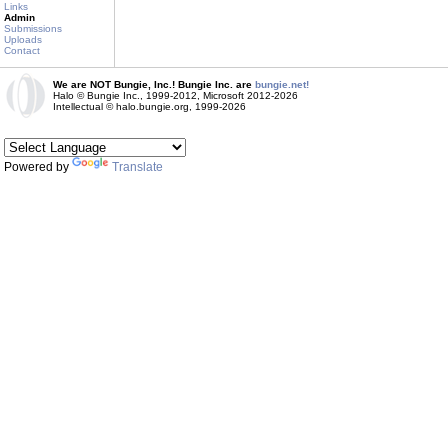
Links
Admin
Submissions
Uploads
Contact
We are NOT Bungie, Inc.! Bungie Inc. are
bungie.net!
Halo © Bungie Inc., 1999-2012, Microsoft 2012-2026
Intellectual © halo.bungie.org, 1999-2026
Powered by
Translate