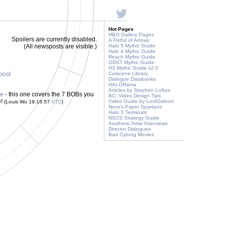
Hot Pages
HBO Gallery Pages
Spoilers are currently disabled.
A Fistful of Arrows
(All newsposts are visible.)
Halo 5 Mythic Guide
Halo 4 Mythic Guide
Reach Mythic Guide
ODST Mythic Guide
H3 Mythic Guide v2.0
 post
Cutscene Library
Dialogue Databanks
HALORama
Articles by Stephen Loftus
de
- this one covers the 7 BOBs you
BC: Video Design Tips
e!
Video Guide by LordGideon
(Louis Wu 19:16:57
UTC
)
Nomi's Paper Spartans
Halo 3 Terminals
NSCS Strategy Guide
Aesthetic Artist Interviews
Director Dialogues
Bad Cyborg Movies