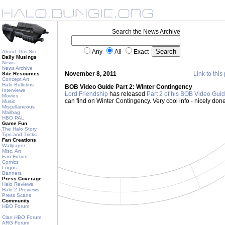
Search the News Archive
Any
All
Exact
About This Site
Daily Musings
News
News Archive
November 8, 2011
Link to this
Site Resources
Concept Art
Halo Bulletins
BOB Video Guide Part 2: Winter Contingency
Interviews
Lord Friendship
has released
Part 2 of his BOB Video Gui
Movies
can find on Winter Contingency. Very cool info - nicely don
Music
Miscellaneous
Mailbag
HBO PAL
Game Fun
The Halo Story
Tips and Tricks
Fan Creations
Wallpaper
Misc. Art
Fan Fiction
Comics
Logos
Banners
Press Coverage
Halo Reviews
Halo 2 Previews
Press Scans
Community
HBO Forum
Clan HBO Forum
ARG Forum