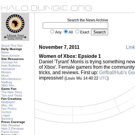
Search the News Archive
Any
All
Exact
About This Site
November 7, 2011
Link
Daily Musings
News
Women of Xbox: Epsiode 1
News Archive
Site Resources
Daniel 'Tyrant' Morris is trying something ne
Concept Art
Halo Bulletins
of Xbox'. Female gamers from the community wi
Interviews
tricks, and reviews. First up:
GrifballHub's G
Movies
Music
impressive!
(Louis Wu 14:40:22
UTC
)
Miscellaneous
Mailbag
HBO PAL
Game Fun
The Halo Story
Tips and Tricks
Fan Creations
Wallpaper
Misc. Art
Fan Fiction
Comics
Logos
Banners
Press Coverage
Halo Reviews
Halo 2 Previews
Press Scans