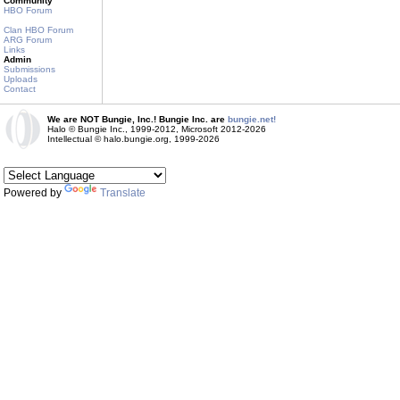
Community
HBO Forum
Clan HBO Forum
ARG Forum
Links
Admin
Submissions
Uploads
Contact
We are NOT Bungie, Inc.! Bungie Inc. are
bungie.net!
Halo © Bungie Inc., 1999-2012, Microsoft 2012-2026
Intellectual © halo.bungie.org, 1999-2026
Powered by
Translate