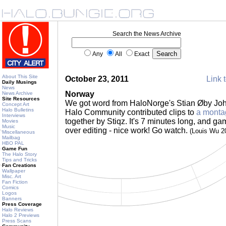
Search the News Archive
Any
All
Exact
About This Site
October 23, 2011
Link t
Daily Musings
News
Norway
News Archive
Site Resources
We got word from HaloNorge's Stian Øby Jo
Concept Art
Halo Bulletins
Halo Community contributed clips to
a monta
Interviews
together by Stiqz. It's 7 minutes long, and 
Movies
Music
over editing - nice work! Go watch.
(Louis Wu 2
Miscellaneous
Mailbag
HBO PAL
Game Fun
The Halo Story
Tips and Tricks
Fan Creations
Wallpaper
Misc. Art
Fan Fiction
Comics
Logos
Banners
Press Coverage
Halo Reviews
Halo 2 Previews
Press Scans