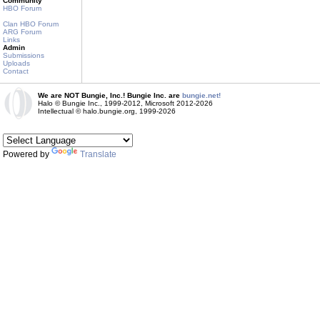
Community
HBO Forum
Clan HBO Forum
ARG Forum
Links
Admin
Submissions
Uploads
Contact
We are NOT Bungie, Inc.! Bungie Inc. are
bungie.net!
Halo © Bungie Inc., 1999-2012, Microsoft 2012-2026
Intellectual © halo.bungie.org, 1999-2026
Powered by
Translate