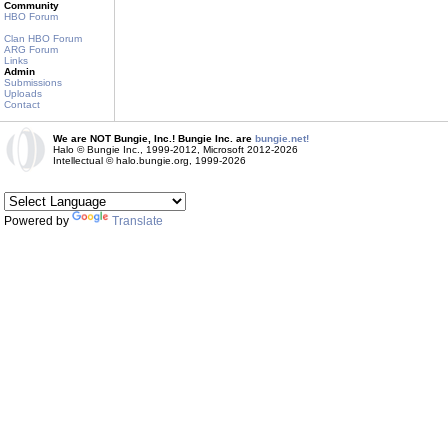
Community
HBO Forum
Clan HBO Forum
ARG Forum
Links
Admin
Submissions
Uploads
Contact
We are NOT Bungie, Inc.! Bungie Inc. are
bungie.net!
Halo © Bungie Inc., 1999-2012, Microsoft 2012-2026
Intellectual © halo.bungie.org, 1999-2026
Powered by
Translate