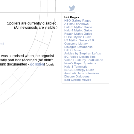
Hot Pages
HBO Gallery Pages
Spoilers are currently disabled.
A Fistful of Arrows
(All newsposts are visible.)
Halo 5 Mythic Guide
Halo 4 Mythic Guide
Reach Mythic Guide
ODST Mythic Guide
H3 Mythic Guide v2.0
ost
Cutscene Library
Dialogue Databanks
HALORama
Articles by Stephen Loftus
d was surprised when the organist
BC: Video Design Tips
ly part isn't recorded (he didn't
Video Guide by LordGideon
Nomi's Paper Spartans
 chunk documented -
go listen
!
(Louis
Halo 3 Terminals
NSCS Strategy Guide
Aesthetic Artist Interviews
Director Dialogues
Bad Cyborg Movies