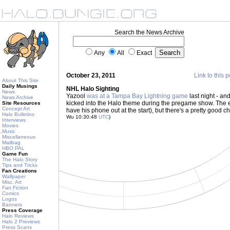
Search the News Archive
Any
All
Exact
October 23, 2011
Link to this p
About This Site
Daily Musings
NHL Halo Sighting
News
Yazool
was at a Tampa Bay Lightning game
last night - an
News Archive
kicked into the Halo theme during the pregame show. The ear
Site Resources
Concept Art
have his phone out at the start), but there's a pretty good
Halo Bulletins
Wu 10:30:48
UTC
)
Interviews
Movies
Music
Miscellaneous
Mailbag
HBO PAL
Game Fun
The Halo Story
Tips and Tricks
Fan Creations
Wallpaper
Misc. Art
Fan Fiction
Comics
Logos
Banners
Press Coverage
Halo Reviews
Halo 2 Previews
Press Scans