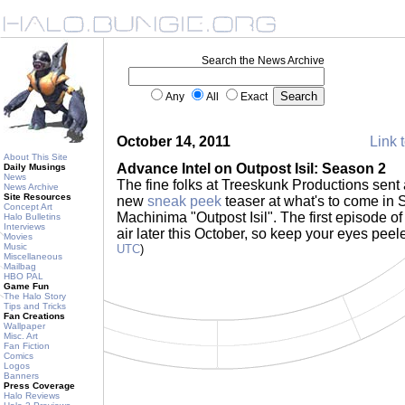
Search the News Archive
Any
All
Exact
October 14, 2011
Link t
About This Site
Advance Intel on Outpost Isil: Season 2
Daily Musings
News
The fine folks at Treeskunk Productions sent 
News Archive
Site Resources
new
sneak peek
teaser at what's to come in 
Concept Art
Machinima "Outpost Isil". The first episode o
Halo Bulletins
Interviews
air later this October, so keep your eyes peel
Movies
Music
UTC
)
Miscellaneous
Mailbag
HBO PAL
Game Fun
The Halo Story
Tips and Tricks
Fan Creations
Wallpaper
Misc. Art
Fan Fiction
Comics
Logos
Banners
Press Coverage
Halo Reviews