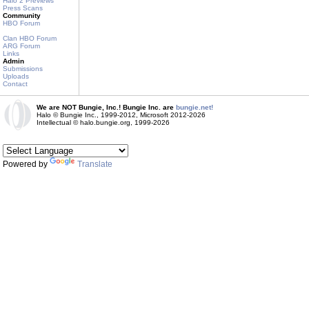
Halo 2 Previews
Press Scans
Community
HBO Forum
Clan HBO Forum
ARG Forum
Links
Admin
Submissions
Uploads
Contact
We are NOT Bungie, Inc.! Bungie Inc. are
bungie.net!
Halo © Bungie Inc., 1999-2012, Microsoft 2012-2026
Intellectual © halo.bungie.org, 1999-2026
Powered by
Translate