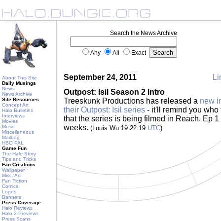
Search the News Archive
Any
All
Exact
September 24, 2011
Li
About This Site
Daily Musings
News
Outpost: Isil Season 2 Intro
News Archive
Site Resources
Treeskunk Productions has released a
new in
Concept Art
their Outpost: Isil series
- it'll remind you who
Halo Bulletins
Interviews
that the series is being filmed in Reach. Ep 1
Movies
weeks.
Music
(Louis Wu 19:22:19
UTC
)
Miscellaneous
Mailbag
HBO PAL
Game Fun
The Halo Story
Tips and Tricks
Fan Creations
Wallpaper
Misc. Art
Fan Fiction
Comics
Logos
Banners
Press Coverage
Halo Reviews
Halo 2 Previews
Press Scans