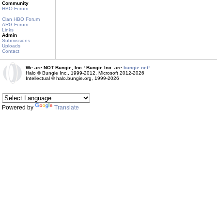
Community
HBO Forum
Clan HBO Forum
ARG Forum
Links
Admin
Submissions
Uploads
Contact
We are NOT Bungie, Inc.! Bungie Inc. are
bungie.net!
Halo © Bungie Inc., 1999-2012, Microsoft 2012-2026
Intellectual © halo.bungie.org, 1999-2026
Powered by
Translate