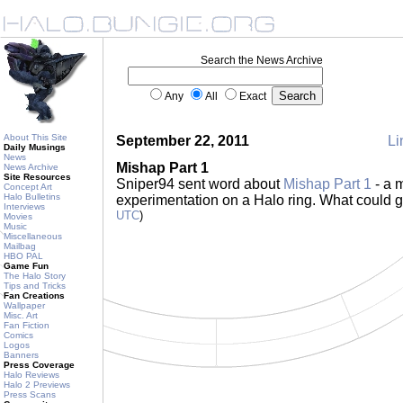
Search the News Archive
Any
All
Exact
About This Site
September 22, 2011
Li
Daily Musings
News
Mishap Part 1
News Archive
Site Resources
Sniper94 sent word about
Mishap Part 1
- a 
Concept Art
Halo Bulletins
experimentation on a Halo ring. What could
Interviews
UTC
)
Movies
Music
Miscellaneous
Mailbag
HBO PAL
Game Fun
The Halo Story
Tips and Tricks
Fan Creations
Wallpaper
Misc. Art
Fan Fiction
Comics
Logos
Banners
Press Coverage
Halo Reviews
Halo 2 Previews
Press Scans