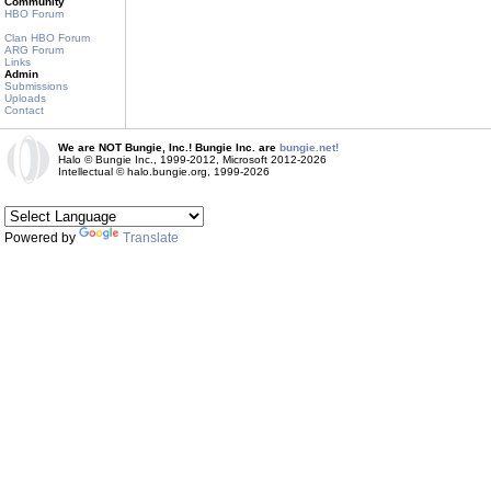
Community
HBO Forum
Clan HBO Forum
ARG Forum
Links
Admin
Submissions
Uploads
Contact
We are NOT Bungie, Inc.! Bungie Inc. are
bungie.net!
Halo © Bungie Inc., 1999-2012, Microsoft 2012-2026
Intellectual © halo.bungie.org, 1999-2026
Powered by
Translate