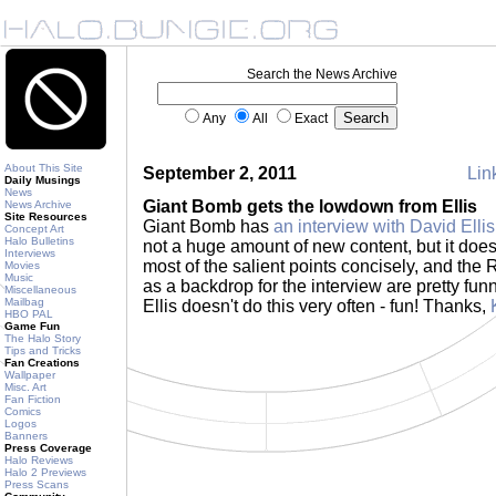
Search the News Archive
Any
All
Exact
About This Site
September 2, 2011
Link
Daily Musings
News
Giant Bomb gets the lowdown from Ellis
News Archive
Site Resources
Giant Bomb has
an interview with David Ellis
Concept Art
Halo Bulletins
not a huge amount of new content, but it does
Interviews
most of the salient points concisely, and the
Movies
Music
as a backdrop for the interview are pretty fu
Miscellaneous
Mailbag
Ellis doesn't do this very often - fun! Thanks,
HBO PAL
Game Fun
The Halo Story
Tips and Tricks
Fan Creations
Wallpaper
Misc. Art
Fan Fiction
Comics
Logos
Banners
Press Coverage
Halo Reviews
Halo 2 Previews
Press Scans