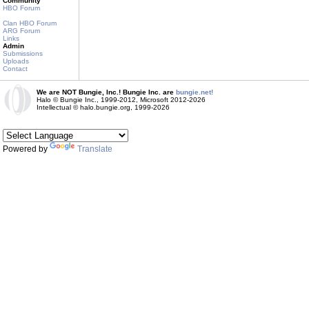
Community
HBO Forum
Clan HBO Forum
ARG Forum
Links
Admin
Submissions
Uploads
Contact
We are NOT Bungie, Inc.! Bungie Inc. are
bungie.net!
Halo © Bungie Inc., 1999-2012, Microsoft 2012-2026
Intellectual © halo.bungie.org, 1999-2026
Powered by
Translate