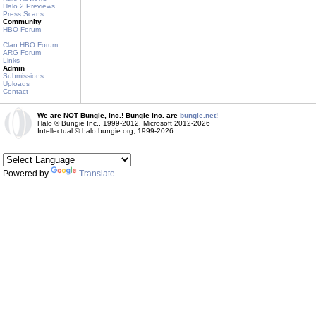
Halo 2 Previews
Press Scans
Community
HBO Forum
Clan HBO Forum
ARG Forum
Links
Admin
Submissions
Uploads
Contact
We are NOT Bungie, Inc.! Bungie Inc. are
bungie.net!
Halo © Bungie Inc., 1999-2012, Microsoft 2012-2026
Intellectual © halo.bungie.org, 1999-2026
Powered by
Translate