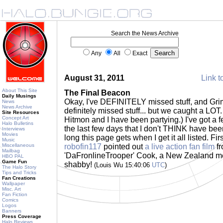
Search the News Archive
Any
All
Exact
August 31, 2011
Link t
About This Site
The Final Beacon
Daily Musings
Okay, I've DEFINITELY missed stuff, and Gr
News
News Archive
definitely missed stuff... but we caught a LOT.
Site Resources
Concept Art
Hitmon and I have been partying.) I've got a 
Halo Bulletins
the last few days that I don't THINK have bee
Interviews
Movies
long this page gets when I get it all listed. Fi
Music
Miscellaneous
robofin117
pointed out
a live action fan film
fr
Mailbag
'DaFronlineTrooper' Cook, a New Zealand me
HBO PAL
Game Fun
shabby!
(Louis Wu 15:40:06
UTC
)
The Halo Story
Tips and Tricks
Fan Creations
Wallpaper
Misc. Art
Fan Fiction
Comics
Logos
Banners
Press Coverage
Halo Reviews