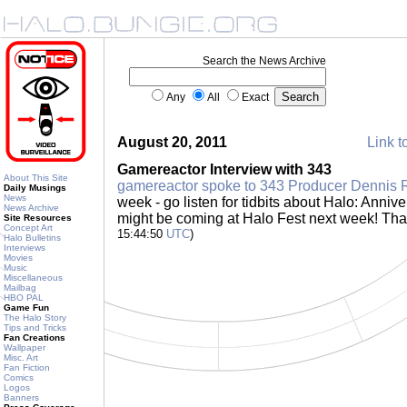
Search the News Archive
Any
All
Exact
August 20, 2011
Link t
Gamereactor Interview with 343
About This Site
gamereactor spoke to 343 Producer Dennis 
Daily Musings
News
week - go listen for tidbits about Halo: Annive
News Archive
might be coming at Halo Fest next week! Th
Site Resources
Concept Art
15:44:50
UTC
)
Halo Bulletins
Interviews
Movies
Music
Miscellaneous
Mailbag
HBO PAL
Game Fun
The Halo Story
Tips and Tricks
Fan Creations
Wallpaper
Misc. Art
Fan Fiction
Comics
Logos
Banners