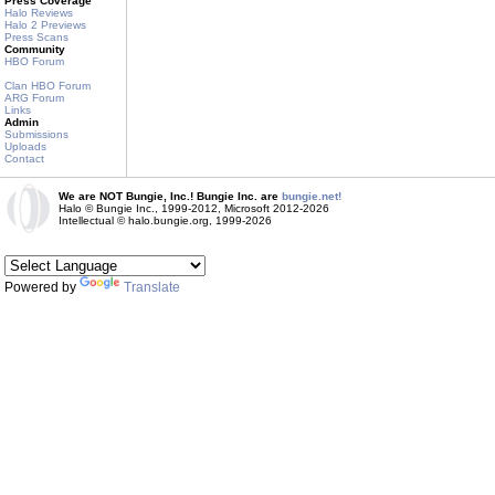
Press Coverage
Halo Reviews
Halo 2 Previews
Press Scans
Community
HBO Forum
Clan HBO Forum
ARG Forum
Links
Admin
Submissions
Uploads
Contact
We are NOT Bungie, Inc.! Bungie Inc. are
bungie.net!
Halo © Bungie Inc., 1999-2012, Microsoft 2012-2026
Intellectual © halo.bungie.org, 1999-2026
Powered by
Translate