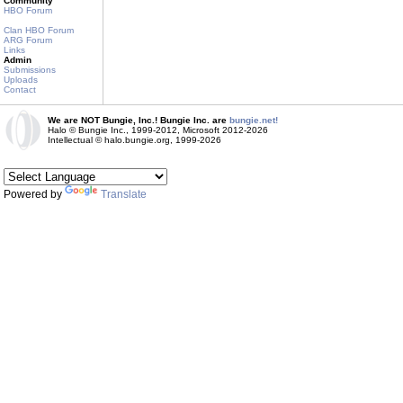
Community
HBO Forum
Clan HBO Forum
ARG Forum
Links
Admin
Submissions
Uploads
Contact
We are NOT Bungie, Inc.! Bungie Inc. are
bungie.net!
Halo © Bungie Inc., 1999-2012, Microsoft 2012-2026
Intellectual © halo.bungie.org, 1999-2026
Powered by
Translate