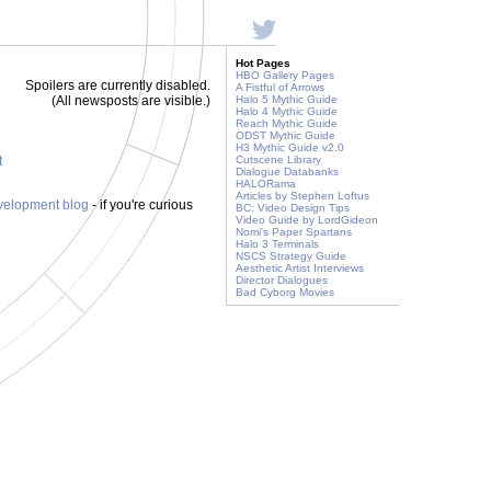
Hot Pages
HBO Gallery Pages
Spoilers are currently disabled.
A Fistful of Arrows
(All newsposts are visible.)
Halo 5 Mythic Guide
Halo 4 Mythic Guide
Reach Mythic Guide
ODST Mythic Guide
H3 Mythic Guide v2.0
t
Cutscene Library
Dialogue Databanks
HALORama
Articles by Stephen Loftus
evelopment blog
- if you're curious
BC: Video Design Tips
Video Guide by LordGideon
Nomi's Paper Spartans
Halo 3 Terminals
NSCS Strategy Guide
Aesthetic Artist Interviews
Director Dialogues
Bad Cyborg Movies