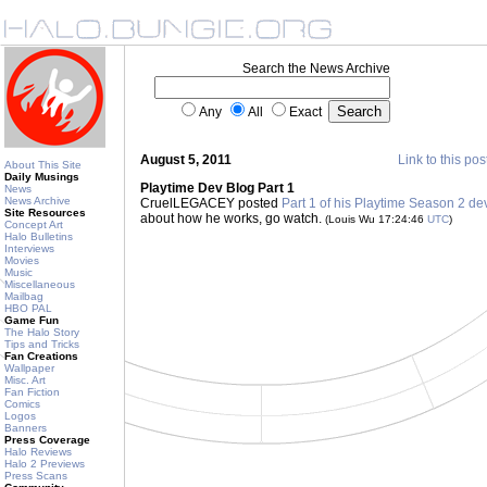
Search the News Archive
Any
All
Exact
August 5, 2011
Link to this pos
About This Site
Daily Musings
Playtime Dev Blog Part 1
News
News Archive
CruelLEGACEY posted
Part 1 of his Playtime Season 2 d
Site Resources
about how he works, go watch.
(Louis Wu 17:24:46
UTC
)
Concept Art
Halo Bulletins
Interviews
Movies
Music
Miscellaneous
Mailbag
HBO PAL
Game Fun
The Halo Story
Tips and Tricks
Fan Creations
Wallpaper
Misc. Art
Fan Fiction
Comics
Logos
Banners
Press Coverage
Halo Reviews
Halo 2 Previews
Press Scans