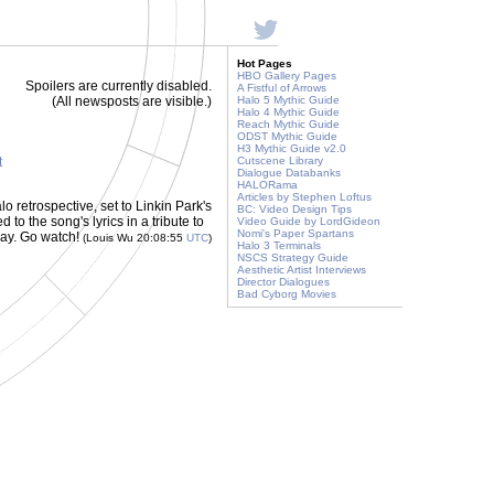
Hot Pages
HBO Gallery Pages
Spoilers are currently disabled.
A Fistful of Arrows
(All newsposts are visible.)
Halo 5 Mythic Guide
Halo 4 Mythic Guide
Reach Mythic Guide
ODST Mythic Guide
H3 Mythic Guide v2.0
t
Cutscene Library
Dialogue Databanks
HALORama
Articles by Stephen Loftus
alo retrospective, set to Linkin Park's
BC: Video Design Tips
to the song's lyrics in a tribute to
Video Guide by LordGideon
Nomi's Paper Spartans
oday. Go watch!
(Louis Wu 20:08:55
UTC
)
Halo 3 Terminals
NSCS Strategy Guide
Aesthetic Artist Interviews
Director Dialogues
Bad Cyborg Movies