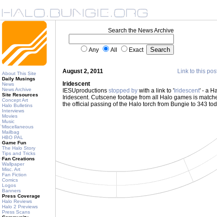
Search the News Archive
Any
All
Exact
August 2, 2011
Link to this pos
About This Site
Daily Musings
Iridescent
News
News Archive
IESUproductions
stopped by
with a link to '
Iridescent
' - a H
Site Resources
Iridescent. Cutscene footage from all Halo games is matched 
Concept Art
the official passing of the Halo torch from Bungie to 343 t
Halo Bulletins
Interviews
Movies
Music
Miscellaneous
Mailbag
HBO PAL
Game Fun
The Halo Story
Tips and Tricks
Fan Creations
Wallpaper
Misc. Art
Fan Fiction
Comics
Logos
Banners
Press Coverage
Halo Reviews
Halo 2 Previews
Press Scans