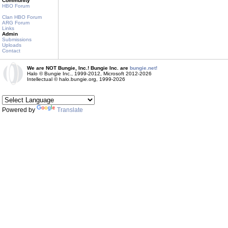
Community
HBO Forum
Clan HBO Forum
ARG Forum
Links
Admin
Submissions
Uploads
Contact
We are NOT Bungie, Inc.! Bungie Inc. are
bungie.net!
Halo © Bungie Inc., 1999-2012, Microsoft 2012-2026
Intellectual © halo.bungie.org, 1999-2026
Powered by
Translate