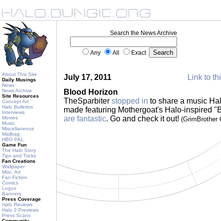
Search the News Archive
Any
All
Exact
About This Site
July 17, 2011
Link to th
Daily Musings
News
News Archive
Blood Horizon
Site Resources
TheSparbiter
stopped in
to share a music Hal
Concept Art
Halo Bulletins
made featuring Mothergoat's Halo-inspired "
Interviews
are fantastic
. Go and check it out!
Movies
(GrimBrother
Music
Miscellaneous
Mailbag
HBO PAL
Game Fun
The Halo Story
Tips and Tricks
Fan Creations
Wallpaper
Misc. Art
Fan Fiction
Comics
Logos
Banners
Press Coverage
Halo Reviews
Halo 2 Previews
Press Scans
Community