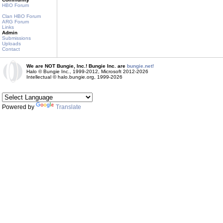
HBO Forum
Clan HBO Forum
ARG Forum
Links
Admin
Submissions
Uploads
Contact
We are NOT Bungie, Inc.! Bungie Inc. are
bungie.net!
Halo © Bungie Inc., 1999-2012, Microsoft 2012-2026
Intellectual © halo.bungie.org, 1999-2026
Powered by
Translate