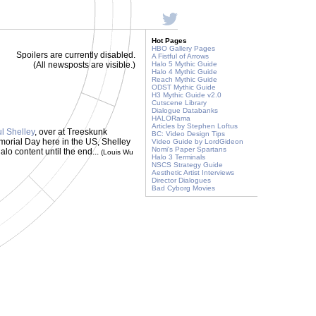
Hot Pages
HBO Gallery Pages
Spoilers are currently disabled.
A Fistful of Arrows
(All newsposts are visible.)
Halo 5 Mythic Guide
Halo 4 Mythic Guide
Reach Mythic Guide
ODST Mythic Guide
H3 Mythic Guide v2.0
Cutscene Library
Dialogue Databanks
HALORama
Articles by Stephen Loftus
l Shelley
, over at Treeskunk
BC: Video Design Tips
morial Day here in the US, Shelley
Video Guide by LordGideon
Nomi's Paper Spartans
lo content until the end...
(Louis Wu
Halo 3 Terminals
NSCS Strategy Guide
Aesthetic Artist Interviews
Director Dialogues
Bad Cyborg Movies