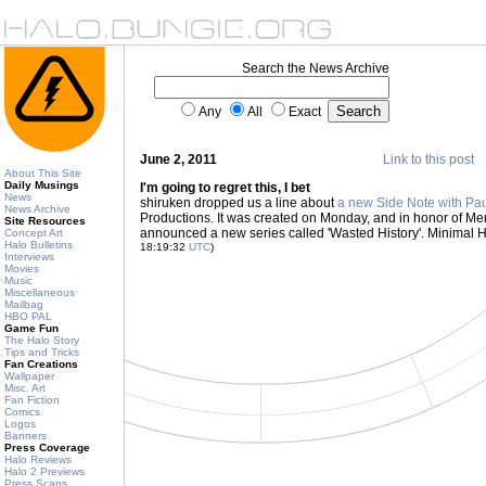
Search the News Archive
Any
All
Exact
June 2, 2011
Link to this post
About This Site
Daily Musings
I'm going to regret this, I bet
News
shiruken dropped us a line about
a new Side Note with Pau
News Archive
Productions. It was created on Monday, and in honor of Me
Site Resources
announced a new series called 'Wasted History'. Minimal Ha
Concept Art
Halo Bulletins
18:19:32
UTC
)
Interviews
Movies
Music
Miscellaneous
Mailbag
HBO PAL
Game Fun
The Halo Story
Tips and Tricks
Fan Creations
Wallpaper
Misc. Art
Fan Fiction
Comics
Logos
Banners
Press Coverage
Halo Reviews
Halo 2 Previews
Press Scans