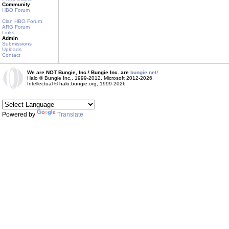
Community
HBO Forum
Clan HBO Forum
ARG Forum
Links
Admin
Submissions
Uploads
Contact
We are NOT Bungie, Inc.! Bungie Inc. are
bungie.net!
Halo © Bungie Inc., 1999-2012, Microsoft 2012-2026
Intellectual © halo.bungie.org, 1999-2026
Powered by
Translate