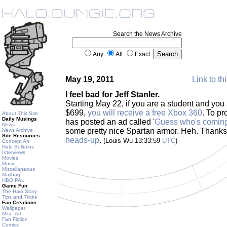
Search the News Archive
Any
All
Exact
May 19, 2011
Link to th
I feel bad for Jeff Stanler.
Starting May 22, if you are a student and y
$699,
you will receive a free Xbox 360
. To pr
About This Site
Daily Musings
has posted an ad called '
Guess who's coming
News
some pretty nice Spartan armor. Heh. Thank
News Archive
Site Resources
heads-up
.
(Louis Wu 13:33:59
UTC
)
Concept Art
Halo Bulletins
Interviews
Movies
Music
Miscellaneous
Mailbag
HBO PAL
Game Fun
The Halo Story
Tips and Tricks
Fan Creations
Wallpaper
Misc. Art
Fan Fiction
Comics