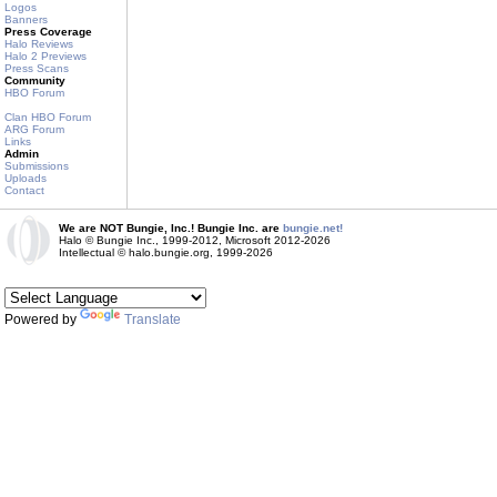
Logos
Banners
Press Coverage
Halo Reviews
Halo 2 Previews
Press Scans
Community
HBO Forum
Clan HBO Forum
ARG Forum
Links
Admin
Submissions
Uploads
Contact
We are NOT Bungie, Inc.! Bungie Inc. are
bungie.net!
Halo © Bungie Inc., 1999-2012, Microsoft 2012-2026
Intellectual © halo.bungie.org, 1999-2026
Powered by
Translate