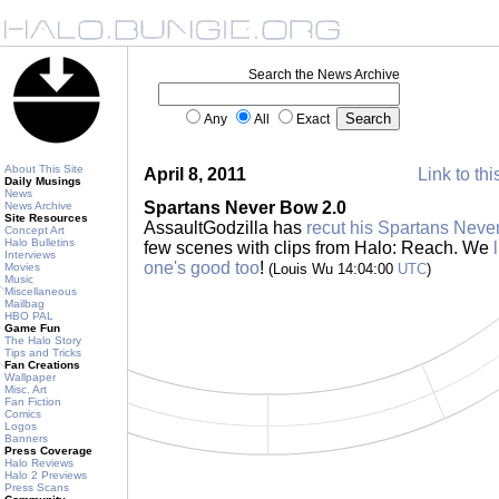
Search the News Archive
Any
All
Exact
About This Site
April 8, 2011
Link to thi
Daily Musings
News
Spartans Never Bow 2.0
News Archive
Site Resources
AssaultGodzilla has
recut his Spartans Neve
Concept Art
Halo Bulletins
few scenes with clips from Halo: Reach. We
Interviews
one's good too
!
Movies
(Louis Wu 14:04:00
UTC
)
Music
Miscellaneous
Mailbag
HBO PAL
Game Fun
The Halo Story
Tips and Tricks
Fan Creations
Wallpaper
Misc. Art
Fan Fiction
Comics
Logos
Banners
Press Coverage
Halo Reviews
Halo 2 Previews
Press Scans