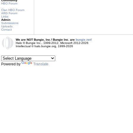
Community
HBO Forum
Clan HBO Forum
ARG Forum
Links
Admin
Submissions
Uploads
Contact
We are NOT Bungie, Inc.! Bungie Inc. are
bungie.net!
Halo © Bungie Inc., 1999-2012, Microsoft 2012-2026
Intellectual © halo.bungie.org, 1999-2026
Powered by
Translate