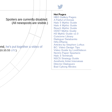
Hot Pages
HBO Gallery Pages
Spoilers are currently disabled.
A Fistful of Arrows
(All newsposts are visible.)
Halo 5 Mythic Guide
Halo 4 Mythic Guide
Reach Mythic Guide
ODST Mythic Guide
H3 Mythic Guide v2.0
Cutscene Library
Dialogue Databanks
HALORama
Articles by Stephen Loftus
 end,
he's put together a video of
BC: Video Design Tips
Video Guide by LordGideon
 20:35:55
UTC
)
Nomi's Paper Spartans
Halo 3 Terminals
NSCS Strategy Guide
Aesthetic Artist Interviews
Director Dialogues
Bad Cyborg Movies