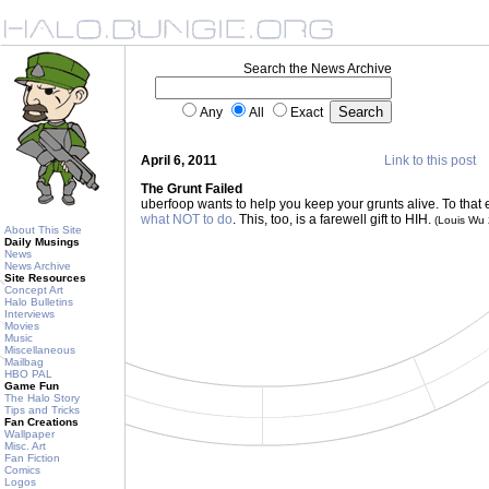
Search the News Archive
Any
All
Exact
April 6, 2011
Link to this post
The Grunt Failed
uberfoop wants to help you keep your grunts alive. To that
what NOT to do
. This, too, is a farewell gift to HIH.
(Louis Wu
About This Site
Daily Musings
News
News Archive
Site Resources
Concept Art
Halo Bulletins
Interviews
Movies
Music
Miscellaneous
Mailbag
HBO PAL
Game Fun
The Halo Story
Tips and Tricks
Fan Creations
Wallpaper
Misc. Art
Fan Fiction
Comics
Logos