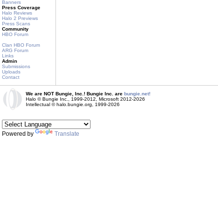
Banners
Press Coverage
Halo Reviews
Halo 2 Previews
Press Scans
Community
HBO Forum
Clan HBO Forum
ARG Forum
Links
Admin
Submissions
Uploads
Contact
We are NOT Bungie, Inc.! Bungie Inc. are
bungie.net!
Halo © Bungie Inc., 1999-2012, Microsoft 2012-2026
Intellectual © halo.bungie.org, 1999-2026
Powered by
Translate