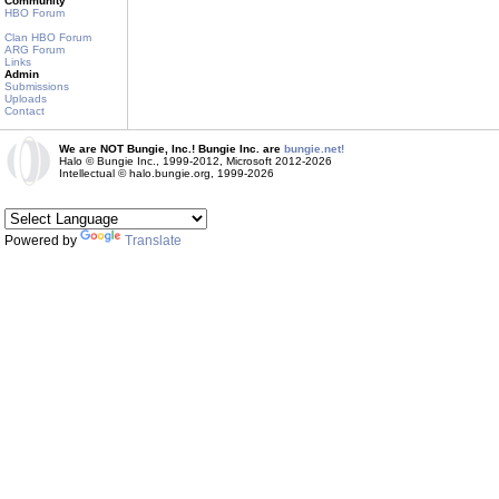
Community
HBO Forum
Clan HBO Forum
ARG Forum
Links
Admin
Submissions
Uploads
Contact
We are NOT Bungie, Inc.! Bungie Inc. are
bungie.net!
Halo © Bungie Inc., 1999-2012, Microsoft 2012-2026
Intellectual © halo.bungie.org, 1999-2026
Powered by
Translate