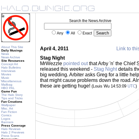
Search the News Archive
Any
All
Exact
About This Site
April 4, 2011
Link to thi
Daily Musings
News
Stag Night
News Archive
Site Resources
MrWezzle
pointed out
that Arby 'n' the Chie
Concept Art
Halo Bulletins
released this weekend -
Stag Night
details th
Interviews
big wedding. Arbiter asks Greg for a little he
Movies
Music
that might cause problems down the road. Al
Miscellaneous
Mailbag
these are getting huge!
(Louis Wu 14:53:09
UTC
)
HBO PAL
Game Fun
The Halo Story
Tips and Tricks
Fan Creations
Wallpaper
Misc. Art
Fan Fiction
Comics
Logos
Banners
Press Coverage
Halo Reviews
Halo 2 Previews
Press Scans