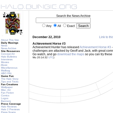
Search the News Archive
Any
All
Exact
December 22, 2010
Link to thi
About This Site
Daily Musings
Achievement Horse #3
News
Achievement Hunter has released
Achievement Horse #3
-
News Archive
challenges are attacked by Geoff and Jack, with great co
Site Resources
Concept Art
Go watch, and go
download the maps
so you can try these
Halo Bulletins
Wu 20:14:32
UTC
)
Interviews
Movies
Music
Miscellaneous
Mailbag
HBO PAL
Game Fun
The Halo Story
Tips and Tricks
Fan Creations
Wallpaper
Misc. Art
Fan Fiction
Comics
Logos
Banners
Press Coverage
Halo Reviews
Halo 2 Previews
Press Scans