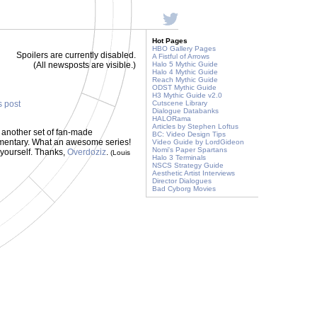
Hot Pages
HBO Gallery Pages
Spoilers are currently disabled.
A Fistful of Arrows
(All newsposts are visible.)
Halo 5 Mythic Guide
Halo 4 Mythic Guide
Reach Mythic Guide
ODST Mythic Guide
H3 Mythic Guide v2.0
s post
Cutscene Library
Dialogue Databanks
HALORama
Articles by Stephen Loftus
 another set of fan-made
BC: Video Design Tips
mmentary. What an awesome series!
Video Guide by LordGideon
Nomi's Paper Spartans
 yourself. Thanks,
Overdoziz
.
(Louis
Halo 3 Terminals
NSCS Strategy Guide
Aesthetic Artist Interviews
Director Dialogues
Bad Cyborg Movies