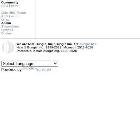
Community
HBO Forum
Clan HBO Forum
ARG Forum
Links
Admin
Submissions
Uploads
Contact
We are NOT Bungie, Inc.! Bungie Inc. are
bungie.net!
Halo © Bungie Inc., 1999-2012, Microsoft 2012-2026
Intellectual © halo.bungie.org, 1999-2026
Powered by
Translate