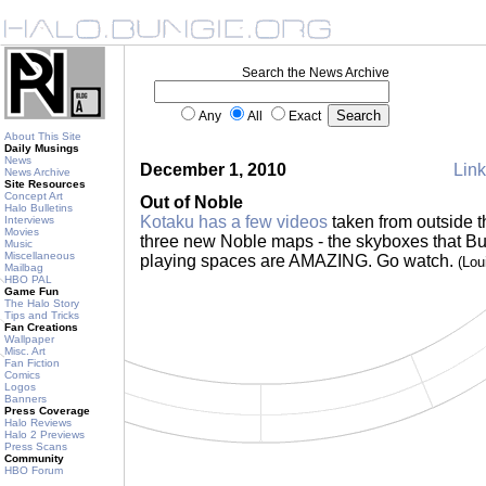
Search the News Archive
Any
All
Exact
About This Site
Daily Musings
News
December 1, 2010
Link
News Archive
Site Resources
Concept Art
Out of Noble
Halo Bulletins
Kotaku has a few videos
taken from outside t
Interviews
Movies
three new Noble maps - the skyboxes that Bu
Music
Miscellaneous
playing spaces are AMAZING. Go watch.
(Lou
Mailbag
HBO PAL
Game Fun
The Halo Story
Tips and Tricks
Fan Creations
Wallpaper
Misc. Art
Fan Fiction
Comics
Logos
Banners
Press Coverage
Halo Reviews
Halo 2 Previews
Press Scans
Community
HBO Forum