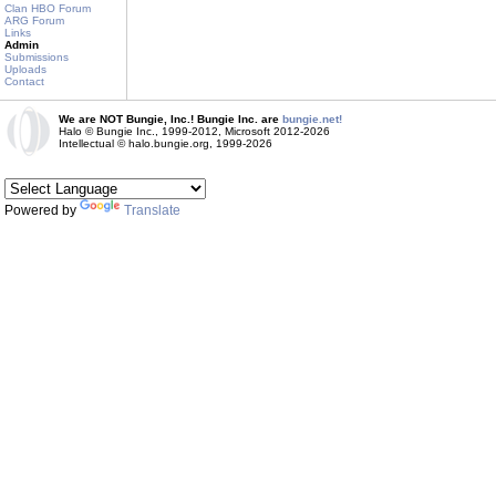
Clan HBO Forum
ARG Forum
Links
Admin
Submissions
Uploads
Contact
We are NOT Bungie, Inc.! Bungie Inc. are
bungie.net!
Halo © Bungie Inc., 1999-2012, Microsoft 2012-2026
Intellectual © halo.bungie.org, 1999-2026
Powered by
Translate