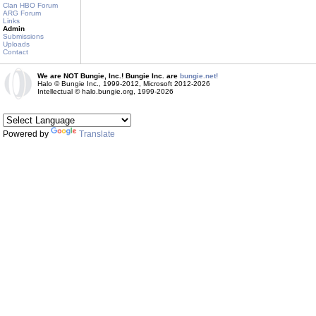
Clan HBO Forum
ARG Forum
Links
Admin
Submissions
Uploads
Contact
We are NOT Bungie, Inc.! Bungie Inc. are
bungie.net!
Halo © Bungie Inc., 1999-2012, Microsoft 2012-2026
Intellectual © halo.bungie.org, 1999-2026
Powered by
Translate