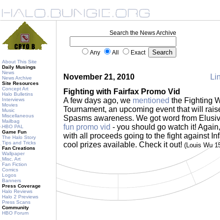
Search the News Archive
Any
All
Exact
About This Site
Daily Musings
News
November 21, 2010
Lin
News Archive
Site Resources
Concept Art
Fighting with Fairfax Promo Vid
Halo Bulletins
A few days ago, we
mentioned
the Fighting 
Interviews
Movies
Tournament, an upcoming event that will raise
Music
Miscellaneous
Spasms awareness. We got word from Elusiv
Mailbag
fun promo vid
- you should go watch it! Again,
HBO PAL
Game Fun
with all proceeds going to the fight against I
The Halo Story
Tips and Tricks
cool prizes available. Check it out!
(Louis Wu 1
Fan Creations
Wallpaper
Misc. Art
Fan Fiction
Comics
Logos
Banners
Press Coverage
Halo Reviews
Halo 2 Previews
Press Scans
Community
HBO Forum