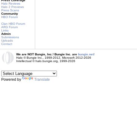
Press Coverage
Halo Reviews
Halo 2 Previews
Press Scans
Community
HBO Forum
Clan HBO Forum
ARG Forum
Links
Admin
Submissions
Uploads
Contact
We are NOT Bungie, Inc.! Bungie Inc. are
bungie.net!
Halo © Bungie Inc., 1999-2012, Microsoft 2012-2026
Intellectual © halo.bungie.org, 1999-2026
Powered by
Translate