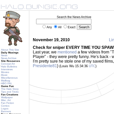
Search the News Archive
Any
All
Exact
November 19, 2010
Lin
Check for sniper EVERY TIME YOU SPA
About This Site
Last year, we
mentioned
a few videos from "T
Daily Musings
News
Player" - they were pretty funny. He's back - 
News Archive
I'm pretty sure he stole one of my saved films
Site Resources
Concept Art
Presidente81
)
(Louis Wu 15:34:36
UTC
)
Halo Bulletins
Interviews
Movies
Music
Miscellaneous
Mailbag
HBO PAL
Game Fun
The Halo Story
Tips and Tricks
Fan Creations
Wallpaper
Misc. Art
Fan Fiction
Comics
Logos
Banners