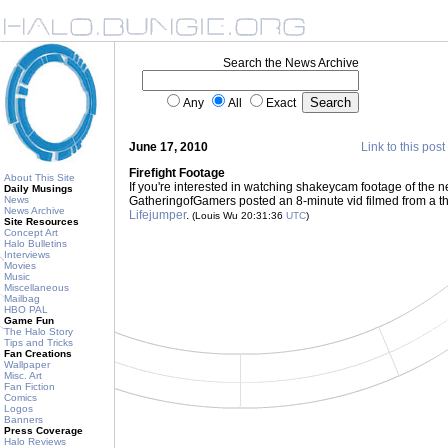
Search the News Archive
Any
All
Exact
June 17, 2010
Link to this post
Firefight Footage
About This Site
If you're interested in watching shakeycam footage of the n
Daily Musings
News
GatheringofGamers posted an 8-minute vid filmed from a th
News Archive
Lifejumper
.
(Louis Wu 20:31:36
UTC
)
Site Resources
Concept Art
Halo Bulletins
Interviews
Movies
Music
Miscellaneous
Mailbag
HBO PAL
Game Fun
The Halo Story
Tips and Tricks
Fan Creations
Wallpaper
Misc. Art
Fan Fiction
Comics
Logos
Banners
Press Coverage
Halo Reviews