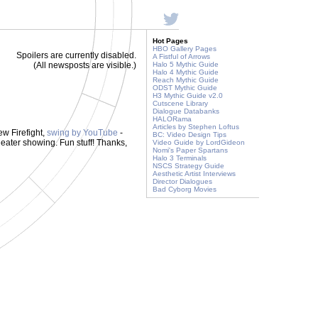
Hot Pages
HBO Gallery Pages
Spoilers are currently disabled.
A Fistful of Arrows
(All newsposts are visible.)
Halo 5 Mythic Guide
Halo 4 Mythic Guide
Reach Mythic Guide
ODST Mythic Guide
H3 Mythic Guide v2.0
Cutscene Library
Dialogue Databanks
HALORama
Articles by Stephen Loftus
ew Firefight,
swing by YouTube
-
BC: Video Design Tips
eater showing. Fun stuff! Thanks,
Video Guide by LordGideon
Nomi's Paper Spartans
Halo 3 Terminals
NSCS Strategy Guide
Aesthetic Artist Interviews
Director Dialogues
Bad Cyborg Movies