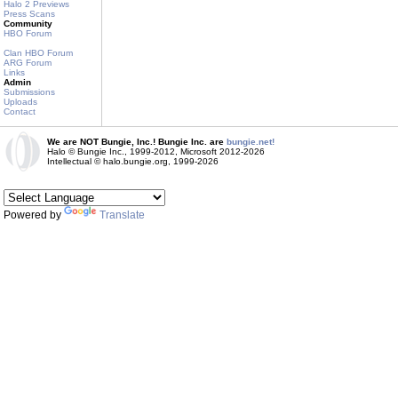
Halo 2 Previews
Press Scans
Community
HBO Forum
Clan HBO Forum
ARG Forum
Links
Admin
Submissions
Uploads
Contact
We are NOT Bungie, Inc.! Bungie Inc. are
bungie.net!
Halo © Bungie Inc., 1999-2012, Microsoft 2012-2026
Intellectual © halo.bungie.org, 1999-2026
Powered by
Translate