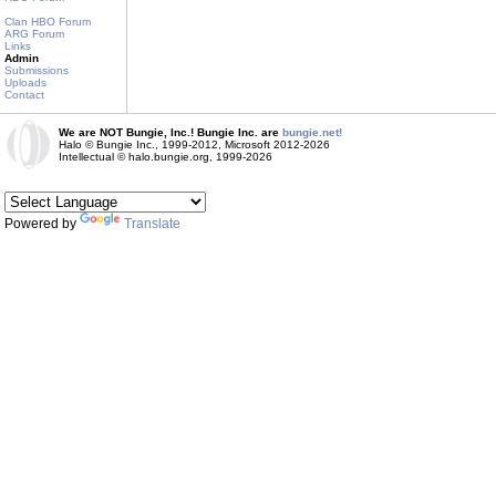
Clan HBO Forum
ARG Forum
Links
Admin
Submissions
Uploads
Contact
We are NOT Bungie, Inc.! Bungie Inc. are
bungie.net!
Halo © Bungie Inc., 1999-2012, Microsoft 2012-2026
Intellectual © halo.bungie.org, 1999-2026
Powered by
Translate