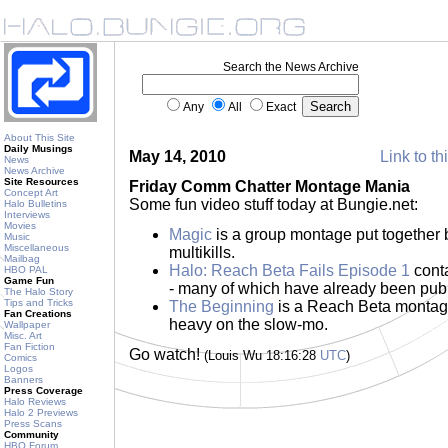
Search the News Archive
Any
All
Exact
About This Site
Daily Musings
May 14, 2010
Link to th
News
News Archive
Site Resources
Friday Comm Chatter Montage Mania
Concept Art
Some fun video stuff today at Bungie.net:
Halo Bulletins
Interviews
Movies
Magic
is a group montage put together 
Music
Miscellaneous
multikills.
Mailbag
Halo: Reach Beta Fails Episode 1
conta
HBO PAL
Game Fun
- many of which have already been publ
The Halo Story
Tips and Tricks
The Beginning
is a Reach Beta montag
Fan Creations
heavy on the slow-mo.
Wallpaper
Misc. Art
Fan Fiction
Go watch!
(Louis Wu 18:16:28
UTC
)
Comics
Logos
Banners
Press Coverage
Halo Reviews
Halo 2 Previews
Press Scans
Community
HBO Forum