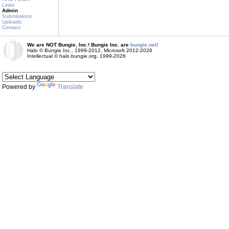
Links
Admin
Submissions
Uploads
Contact
We are NOT Bungie, Inc.! Bungie Inc. are
bungie.net!
Halo © Bungie Inc., 1999-2012, Microsoft 2012-2026
Intellectual © halo.bungie.org, 1999-2026
Powered by
Translate