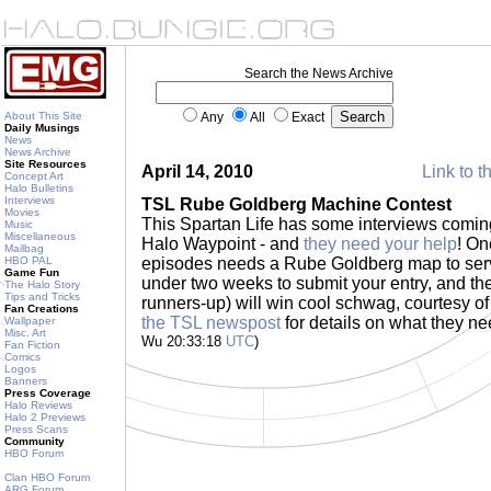
Search the News Archive
About This Site
Any
All
Exact
Daily Musings
News
News Archive
Site Resources
April 14, 2010
Link to t
Concept Art
Halo Bulletins
Interviews
TSL Rube Goldberg Machine Contest
Movies
This Spartan Life has some interviews comin
Music
Miscellaneous
Halo Waypoint - and
they need your help
! On
Mailbag
HBO PAL
episodes needs a Rube Goldberg map to serve
Game Fun
under two weeks to submit your entry, and th
The Halo Story
Tips and Tricks
runners-up) will win cool schwag, courtesy o
Fan Creations
the TSL newspost
for details on what they ne
Wallpaper
Misc. Art
Wu 20:33:18
UTC
)
Fan Fiction
Comics
Logos
Banners
Press Coverage
Halo Reviews
Halo 2 Previews
Press Scans
Community
HBO Forum
Clan HBO Forum
ARG Forum