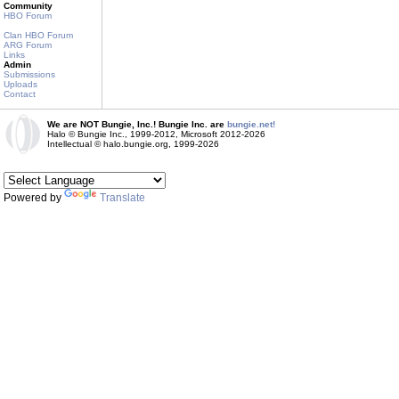
Community
HBO Forum
Clan HBO Forum
ARG Forum
Links
Admin
Submissions
Uploads
Contact
We are NOT Bungie, Inc.! Bungie Inc. are
bungie.net!
Halo © Bungie Inc., 1999-2012, Microsoft 2012-2026
Intellectual © halo.bungie.org, 1999-2026
Powered by
Translate