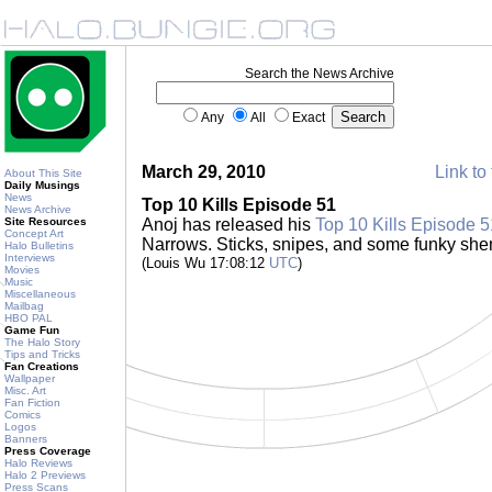
Search the News Archive
Any
All
Exact
March 29, 2010
Link to 
About This Site
Daily Musings
News
Top 10 Kills Episode 51
News Archive
Site Resources
Anoj has released his
Top 10 Kills Episode 5
Concept Art
Narrows. Sticks, snipes, and some funky sh
Halo Bulletins
Interviews
(Louis Wu 17:08:12
UTC
)
Movies
Music
Miscellaneous
Mailbag
HBO PAL
Game Fun
The Halo Story
Tips and Tricks
Fan Creations
Wallpaper
Misc. Art
Fan Fiction
Comics
Logos
Banners
Press Coverage
Halo Reviews
Halo 2 Previews
Press Scans