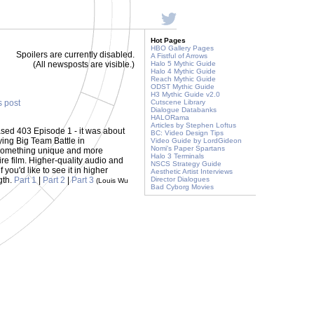
Hot Pages
HBO Gallery Pages
Spoilers are currently disabled.
A Fistful of Arrows
(All newsposts are visible.)
Halo 5 Mythic Guide
Halo 4 Mythic Guide
Reach Mythic Guide
ODST Mythic Guide
H3 Mythic Guide v2.0
s post
Cutscene Library
Dialogue Databanks
HALORama
Articles by Stephen Loftus
sed 403 Episode 1 - it was about
BC: Video Design Tips
ying Big Team Battle in
Video Guide by LordGideon
Nomi's Paper Spartans
 something unique and more
Halo 3 Terminals
ire film. Higher-quality audio and
NSCS Strategy Guide
f you'd like to see it in higher
Aesthetic Artist Interviews
gth.
Part 1
|
Part 2
|
Part 3
Director Dialogues
(Louis Wu
Bad Cyborg Movies