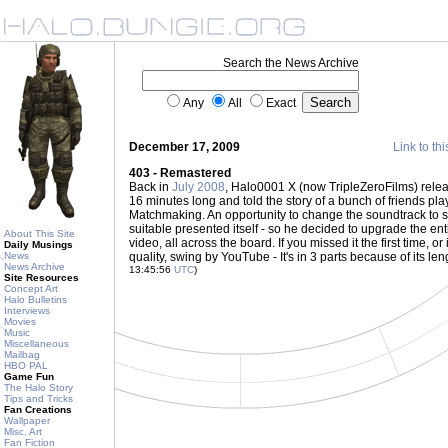
Search the News Archive
Any
All
Exact
December 17, 2009
Link to thi
403 - Remastered
Back in
July 2008
, Halo0001 X (now TripleZeroFilms) relea
16 minutes long and told the story of a bunch of friends pla
Matchmaking. An opportunity to change the soundtrack to
suitable presented itself - so he decided to upgrade the ent
About This Site
video, all across the board. If you missed it the first time, or i
Daily Musings
News
quality, swing by YouTube - It's in 3 parts because of its len
News Archive
13:45:56
UTC
)
Site Resources
Concept Art
Halo Bulletins
Interviews
Movies
Music
Miscellaneous
Mailbag
HBO PAL
Game Fun
The Halo Story
Tips and Tricks
Fan Creations
Wallpaper
Misc. Art
Fan Fiction