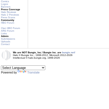
Comics
Logos
Banners
Press Coverage
Halo Reviews
Halo 2 Previews
Press Scans
Community
HBO Forum
Clan HBO Forum
ARG Forum
Links
Admin
Submissions
Uploads
Contact
We are NOT Bungie, Inc.! Bungie Inc. are
bungie.net!
Halo © Bungie Inc., 1999-2012, Microsoft 2012-2026
Intellectual © halo.bungie.org, 1999-2026
Powered by
Translate