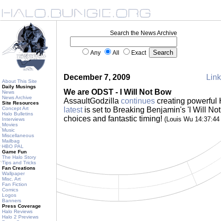
Search the News Archive
Any
All
Exact
December 7, 2009
Link
About This Site
Daily Musings
We are ODST - I Will Not Bow
News
News Archive
AssaultGodzilla
continues
creating powerful 
Site Resources
Concept Art
latest
is set to Breaking Benjamin's 'I Will Not
Halo Bulletins
choices and fantastic timing!
(Louis Wu 14:37:4
Interviews
Movies
Music
Miscellaneous
Mailbag
HBO PAL
Game Fun
The Halo Story
Tips and Tricks
Fan Creations
Wallpaper
Misc. Art
Fan Fiction
Comics
Logos
Banners
Press Coverage
Halo Reviews
Halo 2 Previews