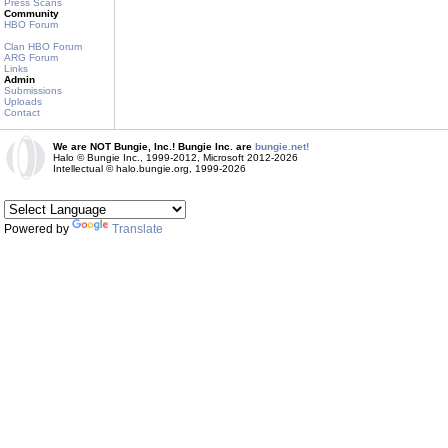
Press Scans
Community
HBO Forum
Clan HBO Forum
ARG Forum
Links
Admin
Submissions
Uploads
Contact
We are NOT Bungie, Inc.! Bungie Inc. are
bungie.net!
Halo © Bungie Inc., 1999-2012, Microsoft 2012-2026
Intellectual © halo.bungie.org, 1999-2026
Powered by
Translate