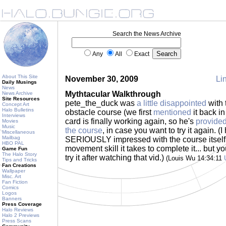
Search the News Archive
Any
All
Exact
About This Site
November 30, 2009
Lin
Daily Musings
News
Mythtacular Walkthrough
News Archive
Site Resources
pete_the_duck was
a little disappointed
with t
Concept Art
Halo Bulletins
obstacle course (we first
mentioned
it back in
Interviews
card is finally working again, so he's
provided
Movies
Music
the course
, in case you want to try it again. (I
Miscellaneous
Mailbag
SERIOUSLY impressed with the course itsel
HBO PAL
movement skill it takes to complete it... but y
Game Fun
The Halo Story
try it after watching that vid.)
(Louis Wu 14:34:11
Tips and Tricks
Fan Creations
Wallpaper
Misc. Art
Fan Fiction
Comics
Logos
Banners
Press Coverage
Halo Reviews
Halo 2 Previews
Press Scans