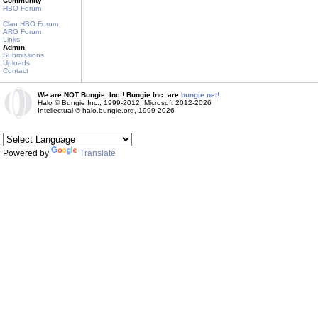
Community
HBO Forum
Clan HBO Forum
ARG Forum
Links
Admin
Submissions
Uploads
Contact
We are NOT Bungie, Inc.! Bungie Inc. are
bungie.net!
Halo © Bungie Inc., 1999-2012, Microsoft 2012-2026
Intellectual © halo.bungie.org, 1999-2026
Powered by
Translate