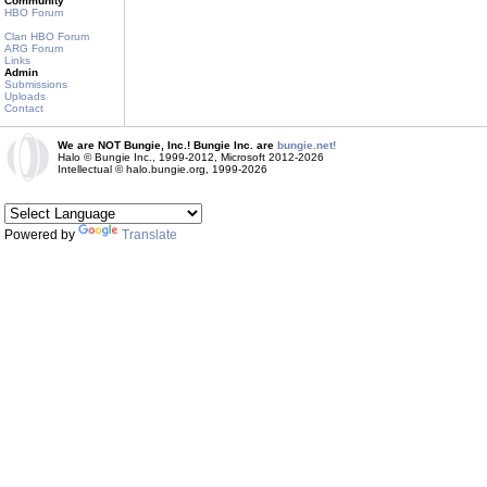
Community
HBO Forum
Clan HBO Forum
ARG Forum
Links
Admin
Submissions
Uploads
Contact
We are NOT Bungie, Inc.! Bungie Inc. are
bungie.net!
Halo © Bungie Inc., 1999-2012, Microsoft 2012-2026
Intellectual © halo.bungie.org, 1999-2026
Powered by
Translate