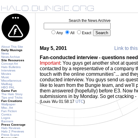
Search the News Archive
Any
All
Exact
About This Site
May 5, 2001
Link to thi
Daily Musings
News
Fan-conducted interview - questions nee
News Archive
Site Resources
Important
: You guys get another shot at ques
Concept Art
Halo Bulletins
contacted by a representative of a company th
Interviews
touch with the online communities"... and the
Movies
Music
conducted interview. You guys send us quest
Miscellaneous
Mailbag
like to learn from the Bungie team, and we'll
HBO PAL
them answered (hopefully) before E3. Now her
Game Fun
The Halo Story
submissions in by Monday. So get cracking -
Tips and Tricks
Fan Creations
(Louis Wu 01:58:17
UTC
)
Wallpaper
Misc. Art
Fan Fiction
Comics
Logos
Banners
Press Coverage
Halo Reviews
Halo 2 Previews
Press Scans