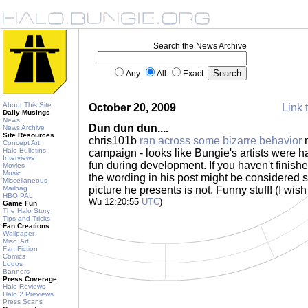
Search the News Archive
Any
All
Exact
About This Site
October 20, 2009
Link 
Daily Musings
News
Dun dun dun....
News Archive
Site Resources
chris101b
ran across some bizarre behavior
n
Concept Art
Halo Bulletins
campaign - looks like Bungie's artists were
Interviews
fun during development. If you haven't finis
Movies
Music
the wording in his post might be considered sp
Miscellaneous
Mailbag
picture he presents is not. Funny stuff! (I wis
HBO PAL
Wu 12:20:55
UTC
)
Game Fun
The Halo Story
Tips and Tricks
Fan Creations
Wallpaper
Misc. Art
Fan Fiction
Comics
Logos
Banners
Press Coverage
Halo Reviews
Halo 2 Previews
Press Scans