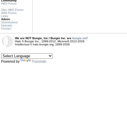
Community
HBO Forum
Clan HBO Forum
ARG Forum
Links
Admin
Submissions
Uploads
Contact
We are NOT Bungie, Inc.! Bungie Inc. are
bungie.net!
Halo © Bungie Inc., 1999-2012, Microsoft 2012-2026
Intellectual © halo.bungie.org, 1999-2026
Powered by
Translate