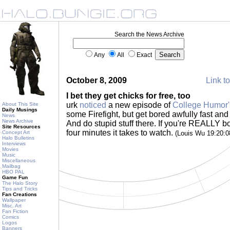
Search the News Archive
Any
All
Exact
October 8, 2009
Link to
I bet they get chicks for free, too
urk
noticed
a new episode of
College Humor'
About This Site
Daily Musings
some Firefight, but get bored awfully fast and
News
News Archive
And do stupid stuff there. If you're REALLY bo
Site Resources
four minutes it takes to watch.
Concept Art
(Louis Wu 19:20:
Halo Bulletins
Interviews
Movies
Music
Miscellaneous
Mailbag
HBO PAL
Game Fun
The Halo Story
Tips and Tricks
Fan Creations
Wallpaper
Misc. Art
Fan Fiction
Comics
Logos
Banners