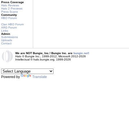
Press Coverage
Halo Reviews
Halo 2 Previews
Press Scans
Community
HBO Forum
Clan HBO Forum
ARG Forum
Links
Admin
Submissions
Uploads
Contact
We are NOT Bungie, Inc.! Bungie Inc. are
bungie.net!
Halo © Bungie Inc., 1999-2012, Microsoft 2012-2026
Intellectual © halo.bungie.org, 1999-2026
Powered by
Translate