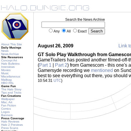
Search the News Archive
Any
All
Exact
About This Site
August 26, 2009
Link t
Daily Musings
News
GT Solo Play Walkthrough from Gamesc
News Archive
Site Resources
GameTrailers has posted another filmed-off-t
Concept Art
Halo Bulletins
(
Part 1
|
Part 2
) from Gamescom - this one's an
Interviews
Gamersyde recording we
mentioned
on Sunda
Movies
Music
best to see everything out there, you should w
Miscellaneous
Mailbag
10:54:31
UTC
)
HBO PAL
Game Fun
The Halo Story
Tips and Tricks
Fan Creations
Wallpaper
Misc. Art
Fan Fiction
Comics
Logos
Banners
Press Coverage
Halo Reviews
Halo 2 Previews
Press Scans