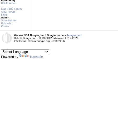
Community
HBO Forum
Clan HBO Forum
ARG Forum
Links
Admin
Submissions
Uploads
Contact
We are NOT Bungie, Inc.! Bungie Inc. are
bungie.net!
Halo © Bungie Inc., 1999-2012, Microsoft 2012-2026
Intellectual © halo.bungie.org, 1999-2026
Powered by
Translate