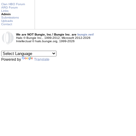
Clan HBO Forum
ARG Forum
Links
Admin
Submissions
Uploads
Contact
We are NOT Bungie, Inc.! Bungie Inc. are
bungie.net!
Halo © Bungie Inc., 1999-2012, Microsoft 2012-2026
Intellectual © halo.bungie.org, 1999-2026
Powered by
Translate