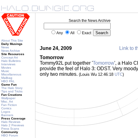
Search the News Archive
Any
All
Exact
About This Site
Daily Musings
News
June 24, 2009
Link to t
News Archive
Site Resources
Tomorrow
Concept Art
Halo Bulletins
Tommy92L put together '
Tomorrow
', a Halo 
Interviews
Movies
provide the feel of Halo 3: ODST. Very moody..
Music
only two minutes.
(Louis Wu 12:46:18
UTC
)
Miscellaneous
Mailbag
HBO PAL
Game Fun
The Halo Story
Tips and Tricks
Fan Creations
Wallpaper
Misc. Art
Fan Fiction
Comics
Logos
Banners
Press Coverage
Halo Reviews
Halo 2 Previews
Press Scans
Community
HBO Forum