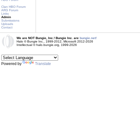
Clan HBO Forum
ARG Forum
Links
Admin
Submissions
Uploads
Contact
We are NOT Bungie, Inc.! Bungie Inc. are
bungie.net!
Halo © Bungie Inc., 1999-2012, Microsoft 2012-2026
Intellectual © halo.bungie.org, 1999-2026
Powered by
Translate