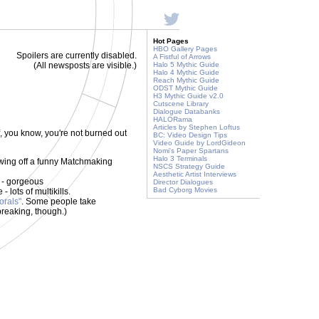
Hot Pages
HBO Gallery Pages
Spoilers are currently disabled.
A Fistful of Arrows
(All newsposts are visible.)
Halo 5 Mythic Guide
Halo 4 Mythic Guide
Reach Mythic Guide
ODST Mythic Guide
H3 Mythic Guide v2.0
Cutscene Library
Dialogue Databanks
HALORama
Articles by Stephen Loftus
, you know, you're not burned out
BC: Video Design Tips
Video Guide by LordGideon
Nomi's Paper Spartans
Halo 3 Terminals
owing off a funny Matchmaking
NSCS Strategy Guide
Aesthetic Artist Interviews
 - gorgeous
Director Dialogues
Bad Cyborg Movies
 lots of multikills.
orals"
. Some people take
breaking, though.)