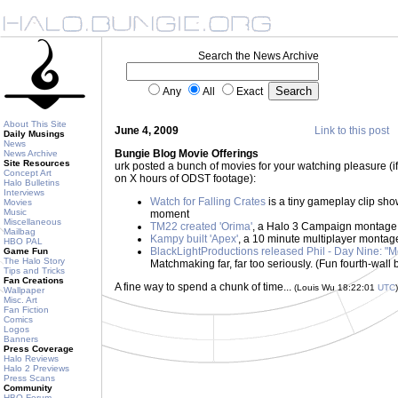
Search the News Archive
Any
All
Exact
About This Site
June 4, 2009
Link to this post
Daily Musings
News
Bungie Blog Movie Offerings
News Archive
Site Resources
urk posted a bunch of movies for your watching pleasure (if
Concept Art
on X hours of ODST footage):
Halo Bulletins
Interviews
Watch for Falling Crates
is a tiny gameplay clip sh
Movies
Music
moment
Miscellaneous
TM22 created 'Orima'
, a Halo 3 Campaign montage
Mailbag
Kampy built 'Apex'
, a 10 minute multiplayer montage -
HBO PAL
BlackLightProductions released Phil - Day Nine: "M
Game Fun
The Halo Story
Matchmaking far, far too seriously. (Fun fourth-wall 
Tips and Tricks
Fan Creations
A fine way to spend a chunk of time...
(Louis Wu 18:22:01
UTC
)
Wallpaper
Misc. Art
Fan Fiction
Comics
Logos
Banners
Press Coverage
Halo Reviews
Halo 2 Previews
Press Scans
Community
HBO Forum