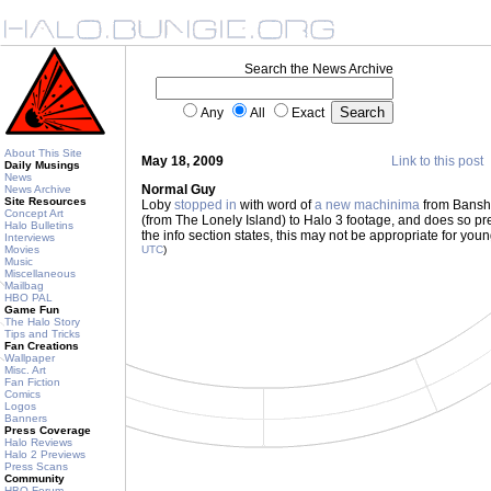
Search the News Archive
Any
All
Exact
About This Site
May 18, 2009
Link to this post
Daily Musings
News
Normal Guy
News Archive
Site Resources
Loby
stopped in
with word of
a new machinima
from Banshe
Concept Art
(from The Lonely Island) to Halo 3 footage, and does so pret
Halo Bulletins
the info section states, this may not be appropriate for yo
Interviews
Movies
UTC
)
Music
Miscellaneous
Mailbag
HBO PAL
Game Fun
The Halo Story
Tips and Tricks
Fan Creations
Wallpaper
Misc. Art
Fan Fiction
Comics
Logos
Banners
Press Coverage
Halo Reviews
Halo 2 Previews
Press Scans
Community
HBO Forum