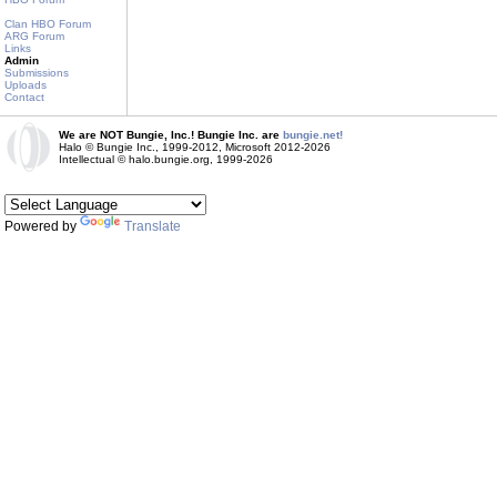
Clan HBO Forum
ARG Forum
Links
Admin
Submissions
Uploads
Contact
We are NOT Bungie, Inc.! Bungie Inc. are
bungie.net!
Halo © Bungie Inc., 1999-2012, Microsoft 2012-2026
Intellectual © halo.bungie.org, 1999-2026
Powered by
Translate