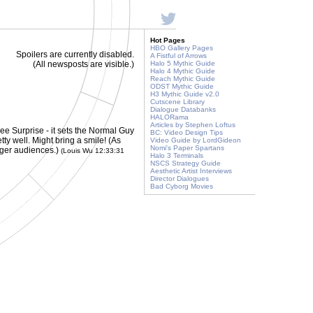
Hot Pages
HBO Gallery Pages
Spoilers are currently disabled.
A Fistful of Arrows
(All newsposts are visible.)
Halo 5 Mythic Guide
Halo 4 Mythic Guide
Reach Mythic Guide
ODST Mythic Guide
H3 Mythic Guide v2.0
Cutscene Library
Dialogue Databanks
HALORama
Articles by Stephen Loftus
e Surprise - it sets the Normal Guy
BC: Video Design Tips
ty well. Might bring a smile! (As
Video Guide by LordGideon
Nomi's Paper Spartans
unger audiences.)
(Louis Wu 12:33:31
Halo 3 Terminals
NSCS Strategy Guide
Aesthetic Artist Interviews
Director Dialogues
Bad Cyborg Movies