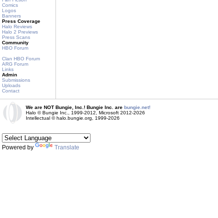
Comics
Logos
Banners
Press Coverage
Halo Reviews
Halo 2 Previews
Press Scans
Community
HBO Forum
Clan HBO Forum
ARG Forum
Links
Admin
Submissions
Uploads
Contact
We are NOT Bungie, Inc.! Bungie Inc. are
bungie.net!
Halo © Bungie Inc., 1999-2012, Microsoft 2012-2026
Intellectual © halo.bungie.org, 1999-2026
Powered by
Translate