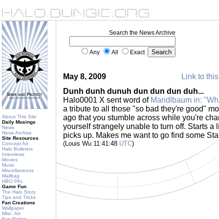
Search the News Archive
Any
All
Exact
May 8, 2009
Link to thi
Dunh dunh dunuh dun dun dun duh...
Halo0001 X sent word of
Mandlbaum in: "Whit
a tribute to all those "so bad they're good" m
ago that you stumble across while you're chan
About This Site
Daily Musings
yourself strangely unable to turn off. Starts a lit
News
News Archive
picks up. Makes me want to go find some Sta
Site Resources
(Louis Wu 11:41:48
UTC
)
Concept Art
Halo Bulletins
Interviews
Movies
Music
Miscellaneous
Mailbag
HBO PAL
Game Fun
The Halo Story
Tips and Tricks
Fan Creations
Wallpaper
Misc. Art
Fan Fiction