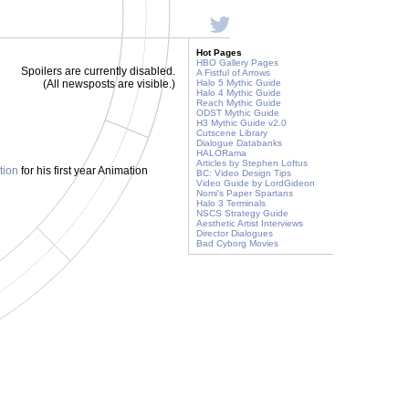
Hot Pages
HBO Gallery Pages
Spoilers are currently disabled.
A Fistful of Arrows
(All newsposts are visible.)
Halo 5 Mythic Guide
Halo 4 Mythic Guide
Reach Mythic Guide
ODST Mythic Guide
H3 Mythic Guide v2.0
Cutscene Library
Dialogue Databanks
HALORama
Articles by Stephen Loftus
tion
for his first year Animation
BC: Video Design Tips
Video Guide by LordGideon
Nomi's Paper Spartans
Halo 3 Terminals
NSCS Strategy Guide
Aesthetic Artist Interviews
Director Dialogues
Bad Cyborg Movies