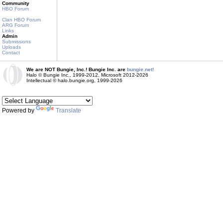
Community
HBO Forum
Clan HBO Forum
ARG Forum
Links
Admin
Submissions
Uploads
Contact
We are NOT Bungie, Inc.! Bungie Inc. are
bungie.net!
Halo © Bungie Inc., 1999-2012, Microsoft 2012-2026
Intellectual © halo.bungie.org, 1999-2026
Powered by
Translate