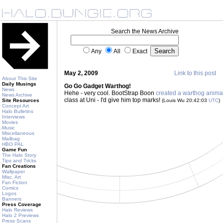
Search the News Archive
Any
All
Exact
May 2, 2009
Link to this post
About This Site
Daily Musings
Go Go Gadget Warthog!
News
Hehe - very cool. BootStrap Boon
created a warthog anima
News Archive
class at Uni - I'd give him top marks!
Site Resources
(Louis Wu 20:42:03
UTC
)
Concept Art
Halo Bulletins
Interviews
Movies
Music
Miscellaneous
Mailbag
HBO PAL
Game Fun
The Halo Story
Tips and Tricks
Fan Creations
Wallpaper
Misc. Art
Fan Fiction
Comics
Logos
Banners
Press Coverage
Halo Reviews
Halo 2 Previews
Press Scans