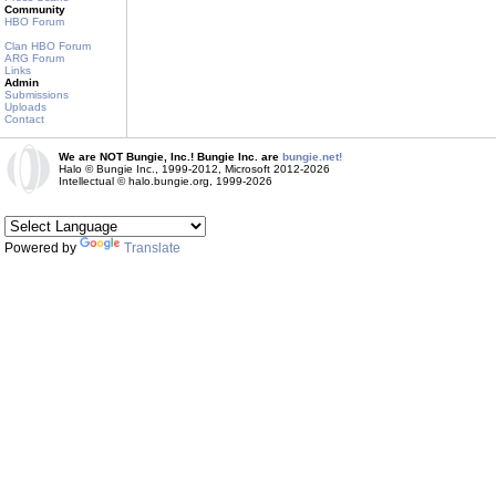
Community
HBO Forum
Clan HBO Forum
ARG Forum
Links
Admin
Submissions
Uploads
Contact
We are NOT Bungie, Inc.! Bungie Inc. are
bungie.net!
Halo © Bungie Inc., 1999-2012, Microsoft 2012-2026
Intellectual © halo.bungie.org, 1999-2026
Powered by
Translate