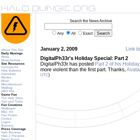
Search the News Archive
Any
All
Exact
January 2, 2009
Link to
About This Site
Daily Musings
News
DigitalPh33r's Holiday Special: Part 2
News Archive
DigitalPh33r has posted
Part 2 of his Holida
Site Resources
Concept Art
more violent than the first part. Thanks,
Avata
Halo Bulletins
Interviews
UTC
)
Movies
Music
Miscellaneous
Mailbag
HBO PAL
Game Fun
The Halo Story
Tips and Tricks
Fan Creations
Wallpaper
Misc. Art
Fan Fiction
Comics
Logos
Banners
Press Coverage
Halo Reviews
Halo 2 Previews
Press Scans