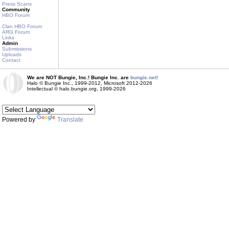
Press Scans
Community
HBO Forum
Clan HBO Forum
ARG Forum
Links
Admin
Submissions
Uploads
Contact
We are NOT Bungie, Inc.! Bungie Inc. are
bungie.net!
Halo © Bungie Inc., 1999-2012, Microsoft 2012-2026
Intellectual © halo.bungie.org, 1999-2026
Powered by
Translate