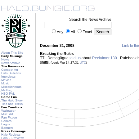
Search the News Archive
Any
All
Exact
December 31, 2008
Link to thi
About This Site
Breaking the Rules
Daily Musings
TTL Demag0gue
told us
about
Reclaimer 130
- Rulebook is
News
shifts.
(Louis Wu 14:27:31
UTC
)
News Archive
Site Resources
Concept Art
Halo Bulletins
Interviews
Movies
Music
Miscellaneous
Mailbag
HBO PAL
Game Fun
The Halo Story
Tips and Tricks
Fan Creations
Wallpaper
Misc. Art
Fan Fiction
Comics
Logos
Banners
Press Coverage
Halo Reviews
Halo 2 Previews