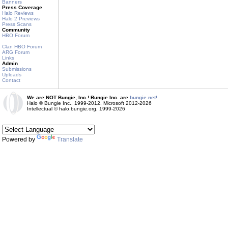
Banners
Press Coverage
Halo Reviews
Halo 2 Previews
Press Scans
Community
HBO Forum
Clan HBO Forum
ARG Forum
Links
Admin
Submissions
Uploads
Contact
We are NOT Bungie, Inc.! Bungie Inc. are
bungie.net!
Halo © Bungie Inc., 1999-2012, Microsoft 2012-2026
Intellectual © halo.bungie.org, 1999-2026
Powered by
Translate