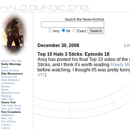
Search the News Archive
Any
All
Exact
December 30, 2008
Lin
Top 10 Halo 3 Sticks: Episode 18
Anoj has posted his final Top 10 video of the 
About This Site
Sticks, and I think it's worth reading
Hawty Mc
Daily Musings
News
before watching. I thought #5 was pretty funn
News Archive
Site Resources
UTC
)
Concept Art
Halo Bulletins
Interviews
Movies
Music
Miscellaneous
Mailbag
HBO PAL
Game Fun
The Halo Story
Tips and Tricks
Fan Creations
Wallpaper
Misc. Art
Fan Fiction
Comics
Logos