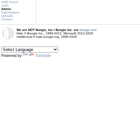
ARG Forum
Links
Admin
Submissions
Uploads
Contact
We are NOT Bungie, Inc.! Bungie Inc. are
bungie.net!
Halo © Bungie Inc., 1999-2012, Microsoft 2012-2026
Intellectual © halo.bungie.org, 1999-2026
Powered by
Translate