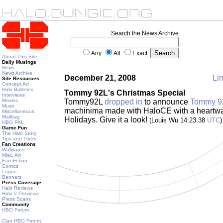
Search the News Archive
Any
All
Exact
About This Site
Daily Musings
News
News Archive
December 21, 2008
Lin
Site Resources
Concept Art
Halo Bulletins
Tommy 92L's Christmas Special
Interviews
Movies
Tommy92L
dropped in
to announce
Tommy 92
Music
machinima made with HaloCE with a heartwa
Miscellaneous
Mailbag
Holidays. Give it a look!
(Louis Wu 14:23:38
UTC
)
HBO PAL
Game Fun
The Halo Story
Tips and Tricks
Fan Creations
Wallpaper
Misc. Art
Fan Fiction
Comics
Logos
Banners
Press Coverage
Halo Reviews
Halo 2 Previews
Press Scans
Community
HBO Forum
Clan HBO Forum