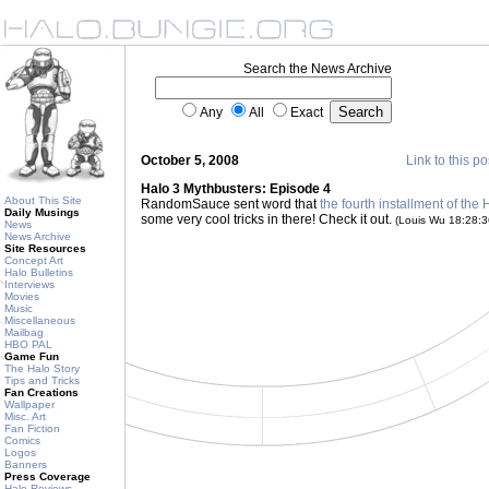
Search the News Archive
Any
All
Exact
October 5, 2008
Link to this po
Halo 3 Mythbusters: Episode 4
About This Site
RandomSauce sent word that
the fourth installment of the
Daily Musings
some very cool tricks in there! Check it out.
(Louis Wu 18:28:
News
News Archive
Site Resources
Concept Art
Halo Bulletins
Interviews
Movies
Music
Miscellaneous
Mailbag
HBO PAL
Game Fun
The Halo Story
Tips and Tricks
Fan Creations
Wallpaper
Misc. Art
Fan Fiction
Comics
Logos
Banners
Press Coverage
Halo Reviews