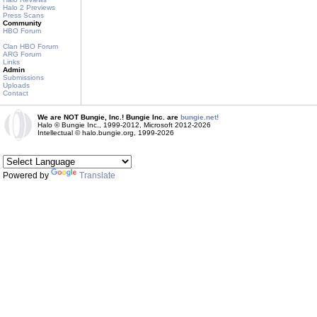
Halo 2 Previews
Press Scans
Community
HBO Forum
Clan HBO Forum
ARG Forum
Links
Admin
Submissions
Uploads
Contact
We are NOT Bungie, Inc.! Bungie Inc. are
bungie.net!
Halo © Bungie Inc., 1999-2012, Microsoft 2012-2026
Intellectual © halo.bungie.org, 1999-2026
Powered by
Translate