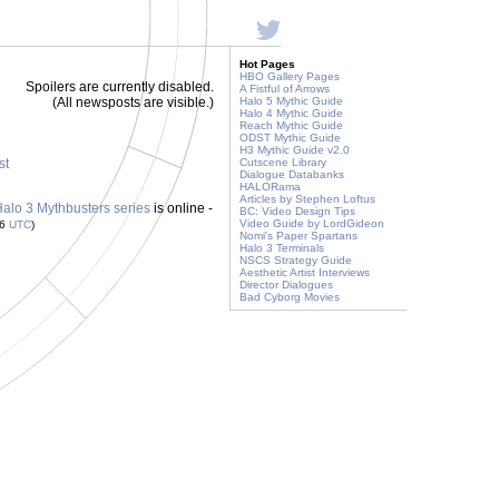
Hot Pages
HBO Gallery Pages
Spoilers are currently disabled.
A Fistful of Arrows
(All newsposts are visible.)
Halo 5 Mythic Guide
Halo 4 Mythic Guide
Reach Mythic Guide
ODST Mythic Guide
H3 Mythic Guide v2.0
st
Cutscene Library
Dialogue Databanks
HALORama
Articles by Stephen Loftus
 Halo 3 Mythbusters series
is online -
BC: Video Design Tips
Video Guide by LordGideon
36
UTC
)
Nomi's Paper Spartans
Halo 3 Terminals
NSCS Strategy Guide
Aesthetic Artist Interviews
Director Dialogues
Bad Cyborg Movies