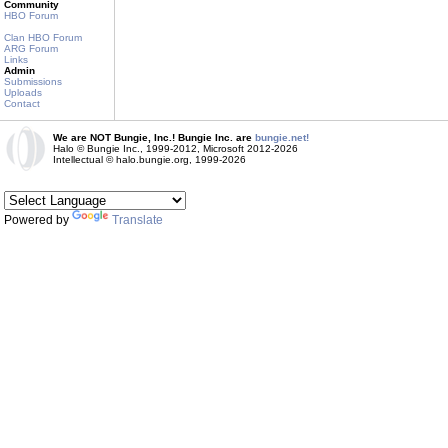
Community
HBO Forum
Clan HBO Forum
ARG Forum
Links
Admin
Submissions
Uploads
Contact
We are NOT Bungie, Inc.! Bungie Inc. are
bungie.net!
Halo © Bungie Inc., 1999-2012, Microsoft 2012-2026
Intellectual © halo.bungie.org, 1999-2026
Powered by
Translate