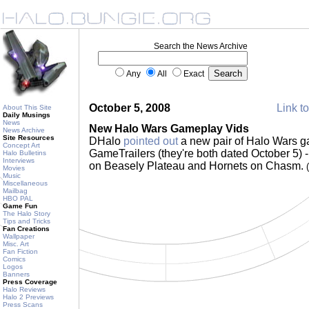
Search the News Archive
Any
All
Exact
October 5, 2008
Link to
About This Site
Daily Musings
News
New Halo Wars Gameplay Vids
News Archive
Site Resources
DHalo
pointed out
a new pair of Halo Wars g
Concept Art
GameTrailers (they're both dated October 5) 
Halo Bulletins
Interviews
on Beasely Plateau and Hornets on Chasm.
Movies
Music
Miscellaneous
Mailbag
HBO PAL
Game Fun
The Halo Story
Tips and Tricks
Fan Creations
Wallpaper
Misc. Art
Fan Fiction
Comics
Logos
Banners
Press Coverage
Halo Reviews
Halo 2 Previews
Press Scans