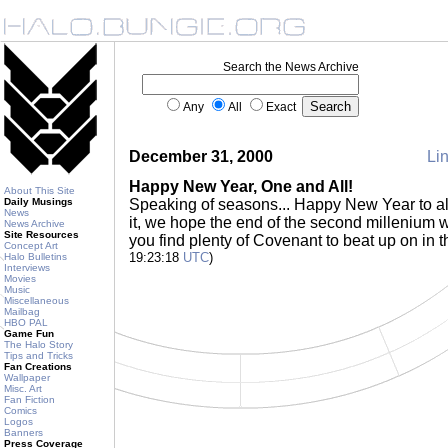
Search the News Archive
Any
All
Exact
December 31, 2000
Lin
Happy New Year, One and All!
About This Site
Daily Musings
Speaking of seasons... Happy New Year to all
News
it, we hope the end of the second millenium w
News Archive
Site Resources
you find plenty of Covenant to beat up on in 
Concept Art
19:23:18
UTC
)
Halo Bulletins
Interviews
Movies
Music
Miscellaneous
Mailbag
HBO PAL
Game Fun
The Halo Story
Tips and Tricks
Fan Creations
Wallpaper
Misc. Art
Fan Fiction
Comics
Logos
Banners
Press Coverage