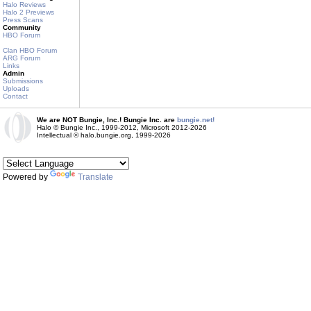
Halo Reviews
Halo 2 Previews
Press Scans
Community
HBO Forum
Clan HBO Forum
ARG Forum
Links
Admin
Submissions
Uploads
Contact
We are NOT Bungie, Inc.! Bungie Inc. are
bungie.net!
Halo © Bungie Inc., 1999-2012, Microsoft 2012-2026
Intellectual © halo.bungie.org, 1999-2026
Powered by
Translate